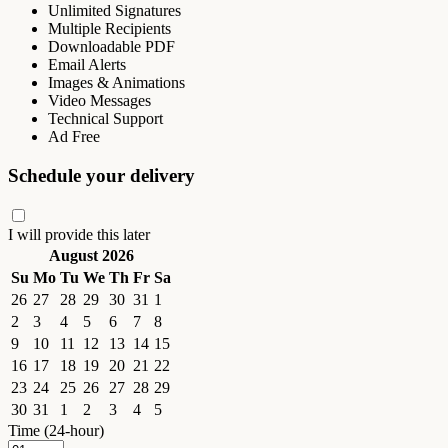
Unlimited Signatures
Multiple Recipients
Downloadable PDF
Email Alerts
Images & Animations
Video Messages
Technical Support
Ad Free
Schedule your delivery
I will provide this later
August 2026
Su
Mo
Tu
We
Th
Fr
Sa
26
27
28
29
30
31
1
2
3
4
5
6
7
8
9
10
11
12
13
14
15
16
17
18
19
20
21
22
23
24
25
26
27
28
29
30
31
1
2
3
4
5
Time (24-hour)