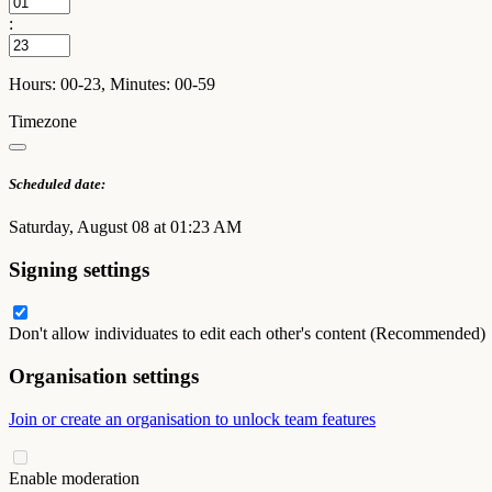
:
Hours: 00-23, Minutes: 00-59
Timezone
Scheduled date:
Saturday, August 08 at 01:23 AM
Signing settings
Don't allow individuates to edit each other's content (Recommended)
Organisation settings
Join or create an organisation to unlock team features
Enable moderation