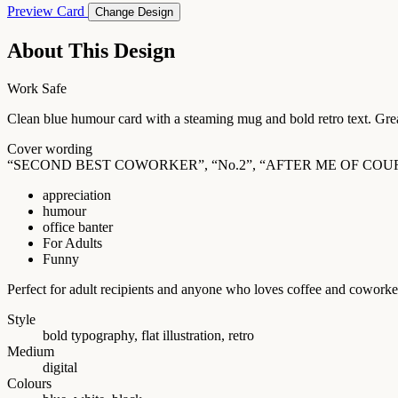
Preview Card
Change Design
About This Design
Work Safe
Clean blue humour card with a steaming mug and bold retro text. Great
Cover wording
“SECOND BEST COWORKER”, “No.2”, “AFTER ME OF COU
appreciation
humour
office banter
For Adults
Funny
Perfect for adult recipients and anyone who loves coffee and coworke
Style
bold typography, flat illustration, retro
Medium
digital
Colours