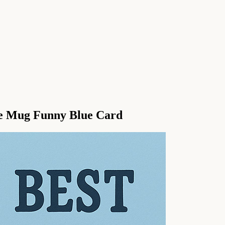
e Mug Funny Blue Card