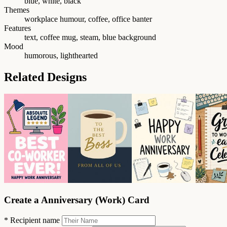
blue, white, black
Themes
workplace humour, coffee, office banter
Features
text, coffee mug, steam, blue background
Mood
humorous, lighthearted
Related Designs
Create a Anniversary (Work) Card
*
Recipient name