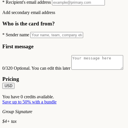
*
Recipient's email address
Add secondary email address
Who is the card from?
*
Sender name
First message
0/320
Optional. You can edit this later
Pricing
USD
You have
0
credits available.
Save up to 50% with a bundle
Group Signature
$
4
+ tax