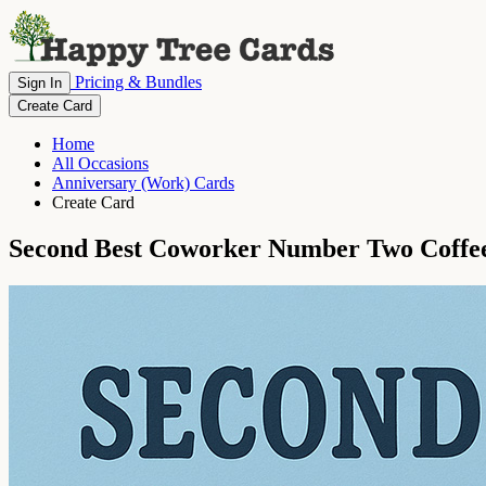
Pricing & Bundles
Sign In
Create Card
Home
All Occasions
Anniversary (Work) Cards
Create Card
Second Best Coworker Number Two Coffe