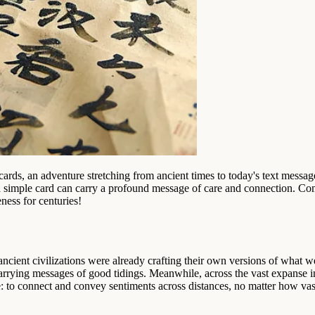
 cards, an adventure stretching from ancient times to today's text messa
 a simple card can carry a profound message of care and connection. Com
ess for centuries!
ncient civilizations were already crafting their own versions of what we
carrying messages of good tidings. Meanwhile, across the vast expanse 
 to connect and convey sentiments across distances, no matter how vas