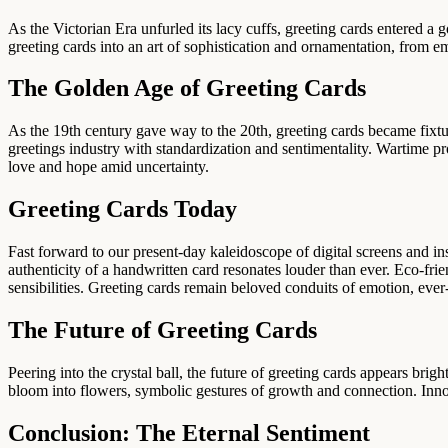
As the Victorian Era unfurled its lacy cuffs, greeting cards entered 
greeting cards into an art of sophistication and ornamentation, from e
The Golden Age of Greeting Cards
As the 19th century gave way to the 20th, greeting cards became fixt
greetings industry with standardization and sentimentality. Wartime p
love and hope amid uncertainty.
Greeting Cards Today
Fast forward to our present-day kaleidoscope of digital screens and 
authenticity of a handwritten card resonates louder than ever. Eco-fri
sensibilities. Greeting cards remain beloved conduits of emotion, eve
The Future of Greeting Cards
Peering into the crystal ball, the future of greeting cards appears b
bloom into flowers, symbolic gestures of growth and connection. Innov
Conclusion: The Eternal Sentiment