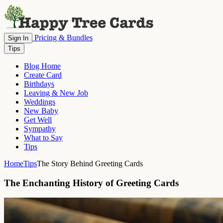
Pricing & Bundles
Sign In
Tips
Blog Home
Create Card
Birthdays
Leaving & New Job
Weddings
New Baby
Get Well
Sympathy
What to Say
Tips
Home
Tips
The Story Behind Greeting Cards
The Enchanting History of Greeting Cards