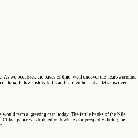
ge. As we peel back the pages of time, we'll uncover the heart-warming
e along, fellow history buffs and card enthusiasts—let's discover
 would term a 'greeting card' today. The fertile banks of the Nile
in China, paper was imbued with wishes for prosperity during the
t.