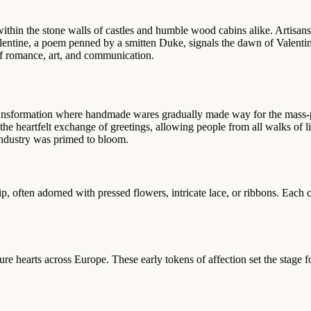
ithin the stone walls of castles and humble wood cabins alike. Artisans
alentine, a poem penned by a smitten Duke, signals the dawn of Valent
of romance, art, and communication.
nsformation where handmade wares gradually made way for the mass-pro
the heartfelt exchange of greetings, allowing people from all walks of l
industry was primed to bloom.
p, often adorned with pressed flowers, intricate lace, or ribbons. Each
ure hearts across Europe. These early tokens of affection set the stage