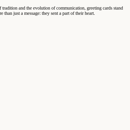
of tradition and the evolution of communication, greeting cards stand
an just a message: they sent a part of their heart.