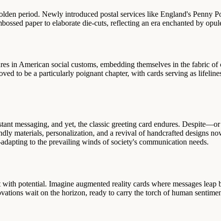
a golden period. Newly introduced postal services like England's Penny 
mbossed paper to elaborate die-cuts, reflecting an era enchanted by opul
ures in American social customs, embedding themselves in the fabric of 
roved to be a particularly poignant chapter, with cards serving as lifel
instant messaging, and yet, the classic greeting card endures. Despite
endly materials, personalization, and a revival of handcrafted designs 
r-adapting to the prevailing winds of society's communication needs.
right with potential. Imagine augmented reality cards where messages le
ations wait on the horizon, ready to carry the torch of human sentiment