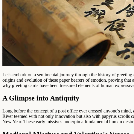
Let's embark on a sentimental journey through the history of greeting
origins and evolution of these paper bearers of emotion, proving that
why greeting cards have been treasured elements of human expressiven
A Glimpse into Antiquity
Long before the concept of a post office ever crossed anyone's mind, a
River teemed with not only innovation but also with papyrus scrolls 
New Year. These early missives underpin a fundamental human desire: