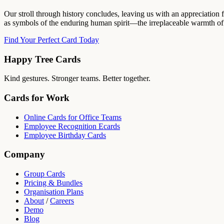
Our stroll through history concludes, leaving us with an appreciation f
as symbols of the enduring human spirit—the irreplaceable warmth of 
Find Your Perfect Card Today
Happy Tree Cards
Kind gestures. Stronger teams. Better together.
Cards for Work
Online Cards for Office Teams
Employee Recognition Ecards
Employee Birthday Cards
Company
Group Cards
Pricing & Bundles
Organisation Plans
About
/
Careers
Demo
Blog