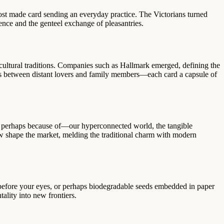
Post made card sending an everyday practice. The Victorians turned
ence and the genteel exchange of pleasantries.
cultural traditions. Companies such as Hallmark emerged, defining the
ines between distant lovers and family members—each card a capsule of
—or perhaps because of—our hyperconnected world, the tangible
now shape the market, melding the traditional charm with modern
ap before your eyes, or perhaps biodegradable seeds embedded in paper
ality into new frontiers.