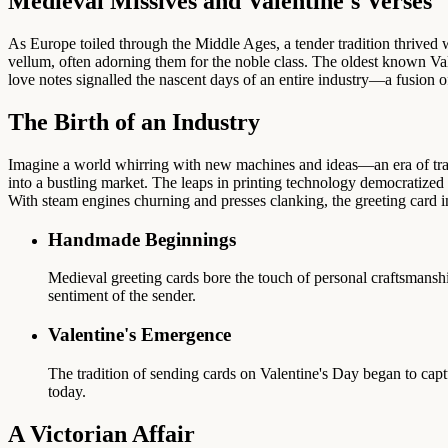
Medieval Missives and Valentine's Verses
As Europe toiled through the Middle Ages, a tender tradition thrived w
vellum, often adorning them for the noble class. The oldest known V
love notes signalled the nascent days of an entire industry—a fusion 
The Birth of an Industry
Imagine a world whirring with new machines and ideas—an era of tra
into a bustling market. The leaps in printing technology democratized 
With steam engines churning and presses clanking, the greeting card 
Handmade Beginnings
Medieval greeting cards bore the touch of personal craftsmanshi
sentiment of the sender.
Valentine's Emergence
The tradition of sending cards on Valentine's Day began to capt
today.
A Victorian Affair