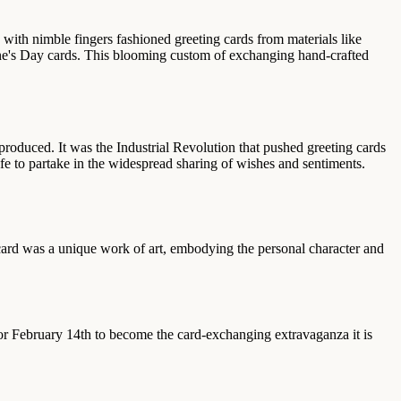
 with nimble fingers fashioned greeting cards from materials like
ine's Day cards. This blooming custom of exchanging hand-crafted
duced. It was the Industrial Revolution that pushed greeting cards
ife to partake in the widespread sharing of wishes and sentiments.
 card was a unique work of art, embodying the personal character and
 for February 14th to become the card-exchanging extravaganza it is