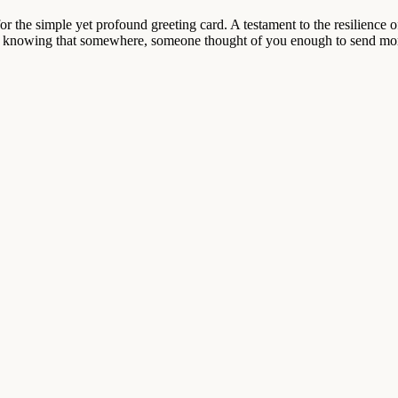
or the simple yet profound greeting card. A testament to the resilience 
knowing that somewhere, someone thought of you enough to send more th