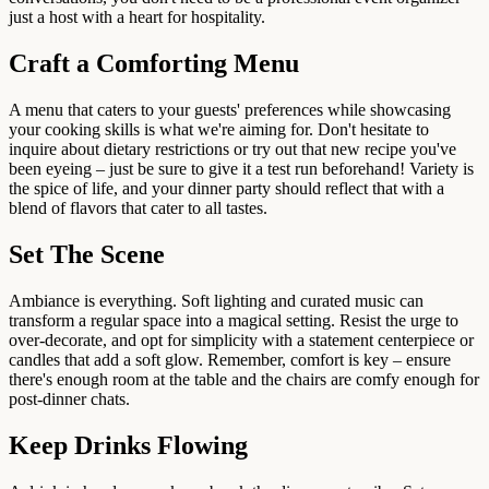
just a host with a heart for hospitality.
Craft a Comforting Menu
A menu that caters to your guests' preferences while showcasing
your cooking skills is what we're aiming for. Don't hesitate to
inquire about dietary restrictions or try out that new recipe you've
been eyeing – just be sure to give it a test run beforehand! Variety is
the spice of life, and your dinner party should reflect that with a
blend of flavors that cater to all tastes.
Set The Scene
Ambiance is everything. Soft lighting and curated music can
transform a regular space into a magical setting. Resist the urge to
over-decorate, and opt for simplicity with a statement centerpiece or
candles that add a soft glow. Remember, comfort is key – ensure
there's enough room at the table and the chairs are comfy enough for
post-dinner chats.
Keep Drinks Flowing