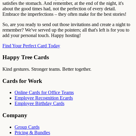
satisfies the stomach. And remember, at the end of the night, it's
about the good times had, not the perfection of every detail.
Embrace the imperfections – they often make for the best stories!
So, are you ready to send out those invitations and create a night to
remember? We've served up the pointers; all that's left is for you to
add your personal touch. Happy hosting!
Find Your Perfect Card Today
Happy Tree Cards
Kind gestures. Stronger teams. Better together.
Cards for Work
Online Cards for Office Teams
Employee Recognition Ecards
Employee Birthday Cards
Company
Group Cards
Pricing & Bundles