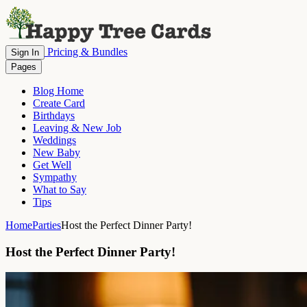
Pricing & Bundles
Sign In
Pages
Blog Home
Create Card
Birthdays
Leaving & New Job
Weddings
New Baby
Get Well
Sympathy
What to Say
Tips
Home
Parties
Host the Perfect Dinner Party!
Host the Perfect Dinner Party!