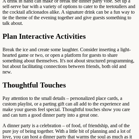
A drink in hand can make or break the dinner party vibe. Set up a
self-serve bar with a variety of options to cater to the teetotallers and
the cocktail aficionados alike. A signature drink can be a fun way to
tie the theme of the evening together and give guests something to
talk about.
Plan Interactive Activities
Break the ice and create some laughter. Consider inserting a light-
hearted game or two, or open a platform for guests to share
something about themselves. It's not about structured programming,
but about facilitating connections between friends, both old and
new.
Thoughtful Touches
Pay attention to the small details – personalized place cards, a
custom playlist, or a parting gift can all add to the experience and
make your guests feel special. Thoughtful touches show you care
and can turn a good dinner party into a great one.
A dinner party is a celebration – of food, of friendship, and of the
pure joy of being together. With a little bit of planning and a lot of
love, you can host a dinner party that warms the soul as much as it