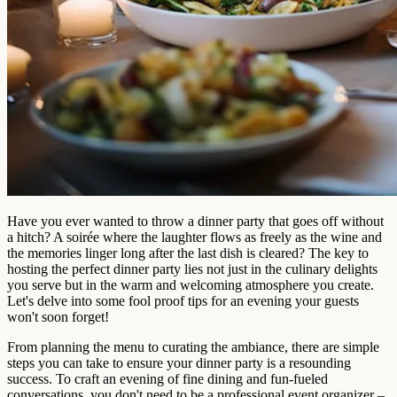
Have you ever wanted to throw a dinner party that goes off without
a hitch? A soirée where the laughter flows as freely as the wine and
the memories linger long after the last dish is cleared? The key to
hosting the perfect dinner party lies not just in the culinary delights
you serve but in the warm and welcoming atmosphere you create.
Let's delve into some fool proof tips for an evening your guests
won't soon forget!
From planning the menu to curating the ambiance, there are simple
steps you can take to ensure your dinner party is a resounding
success. To craft an evening of fine dining and fun-fueled
conversations, you don't need to be a professional event organizer –