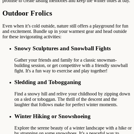
promise to create lasting memories and keep the winter blues at bay.
Outdoor Frolics
Even when it’s cold outside, nature still offers a playground for fun
and excitement. Bundle up in your warmest gear and head outside
for these invigorating activities:
Snowy Sculptures and Snowball Fights
Gather your friends and family for a classic snowman-
building session, or get competitive with a friendly snowball
fight. It's a fun way to exercise and play together!
Sledding and Tobogganing
Find a snowy hill and relive your childhood by zipping down
on a sled or toboggan. The thrill of the descent and the
laughter that follows make for perfect winter moments.
Winter Hiking or Snowshoeing
Explore the serene beauty of a winter landscape with a hike or
by strapping on some snowshoes. It’s a peaceful way to