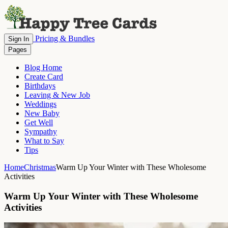
Pricing & Bundles
Sign In
Pages
Blog Home
Create Card
Birthdays
Leaving & New Job
Weddings
New Baby
Get Well
Sympathy
What to Say
Tips
Home
Christmas
Warm Up Your Winter with These Wholesome
Activities
Warm Up Your Winter with These Wholesome
Activities