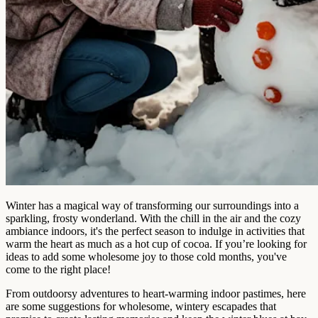
Winter has a magical way of transforming our surroundings into a
sparkling, frosty wonderland. With the chill in the air and the cozy
ambiance indoors, it's the perfect season to indulge in activities that
warm the heart as much as a hot cup of cocoa. If you’re looking for
ideas to add some wholesome joy to those cold months, you've
come to the right place!
From outdoorsy adventures to heart-warming indoor pastimes, here
are some suggestions for wholesome, wintery escapades that