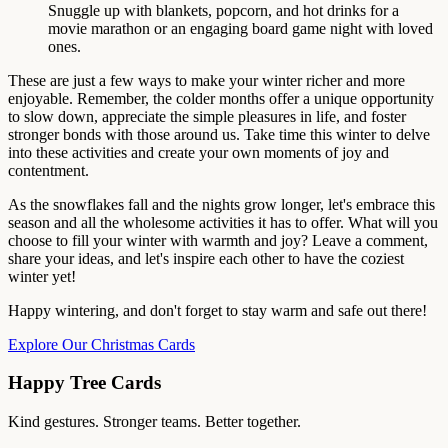
Snuggle up with blankets, popcorn, and hot drinks for a
movie marathon or an engaging board game night with loved
ones.
These are just a few ways to make your winter richer and more
enjoyable. Remember, the colder months offer a unique opportunity
to slow down, appreciate the simple pleasures in life, and foster
stronger bonds with those around us. Take time this winter to delve
into these activities and create your own moments of joy and
contentment.
As the snowflakes fall and the nights grow longer, let's embrace this
season and all the wholesome activities it has to offer. What will you
choose to fill your winter with warmth and joy? Leave a comment,
share your ideas, and let's inspire each other to have the coziest
winter yet!
Happy wintering, and don't forget to stay warm and safe out there!
Explore Our Christmas Cards
Happy Tree Cards
Kind gestures. Stronger teams. Better together.