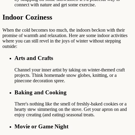
connect with nature and get some exercise.
Indoor Coziness
When the cold becomes too much, the indoors beckon with their
promise of warmth and relaxation. Here are some indoor activities
where you can still revel in the joys of winter without stepping
outside:
Arts and Crafts
Channel your inner artist by taking on winter-themed craft
projects. Think homemade snow globes, knitting, or a
pinecone decoration spree.
Baking and Cooking
There's nothing like the smell of freshly-baked cookies or a
hearty stew simmering on the stove. Get your apron on and
enjoy creating (and eating) seasonal treats.
Movie or Game Night