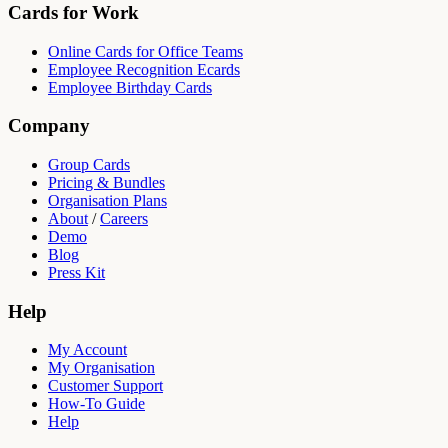
Cards for Work
Online Cards for Office Teams
Employee Recognition Ecards
Employee Birthday Cards
Company
Group Cards
Pricing & Bundles
Organisation Plans
About
/
Careers
Demo
Blog
Press Kit
Help
My Account
My Organisation
Customer Support
How-To Guide
Help