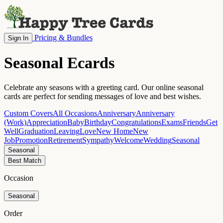
Pricing & Bundles
Sign In
Seasonal Ecards
Celebrate any seasons with a greeting card. Our online seasonal
cards are perfect for sending messages of love and best wishes.
Custom Covers
All Occasions
Anniversary
Anniversary
(Work)
Appreciation
Baby
Birthday
Congratulations
Exams
Friends
Get
Well
Graduation
Leaving
Love
New Home
New
Job
Promotion
Retirement
Sympathy
Welcome
Wedding
Seasonal
Seasonal
Best Match
Occasion
Seasonal
Order