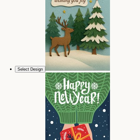
Select Design