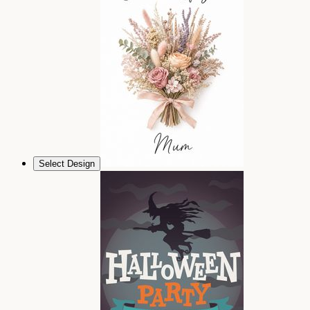
Select Design