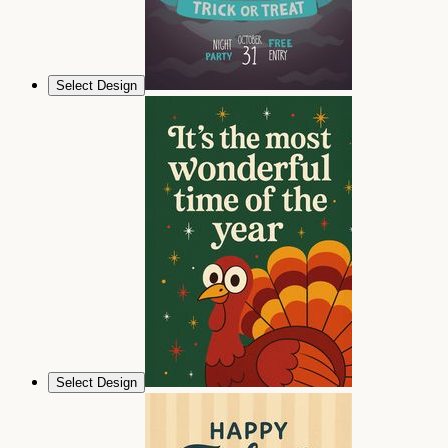
Select Design
Select Design