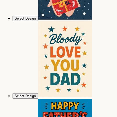
Select Design
Select Design