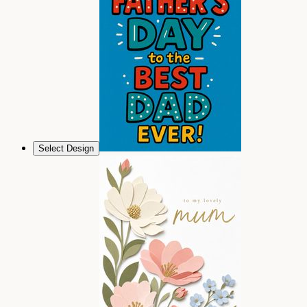
Select Design