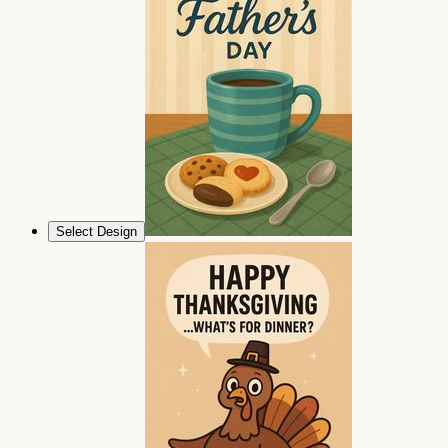
Select Design