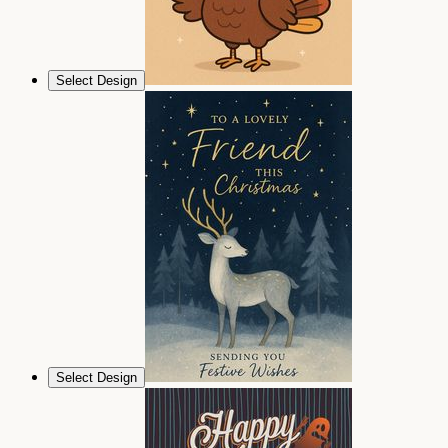
Select Design
Select Design