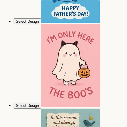
Select Design
Select Design