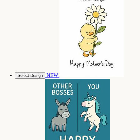
NEW
Select Design