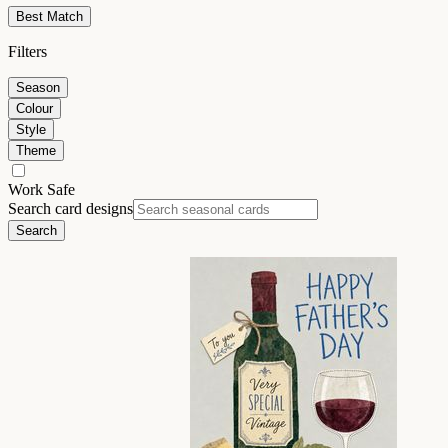
Best Match
Filters
Season
Colour
Style
Theme
Work Safe
Search card designs
Search