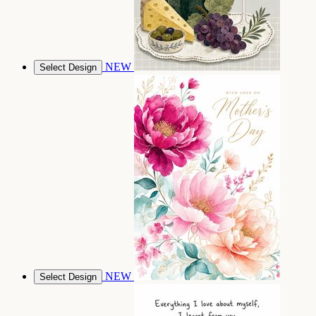
NEW
Select Design
NEW
Select Design