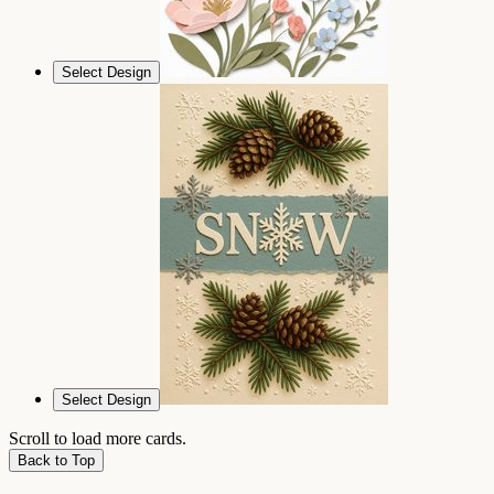
Select Design
Select Design
Scroll to load more cards.
Back to Top