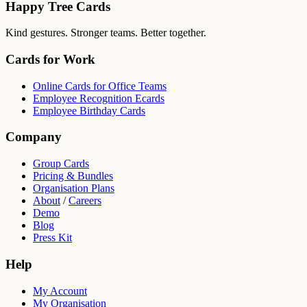
Happy Tree Cards
Kind gestures. Stronger teams. Better together.
Cards for Work
Online Cards for Office Teams
Employee Recognition Ecards
Employee Birthday Cards
Company
Group Cards
Pricing & Bundles
Organisation Plans
About
/
Careers
Demo
Blog
Press Kit
Help
My Account
My Organisation