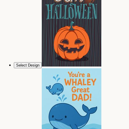
Select Design