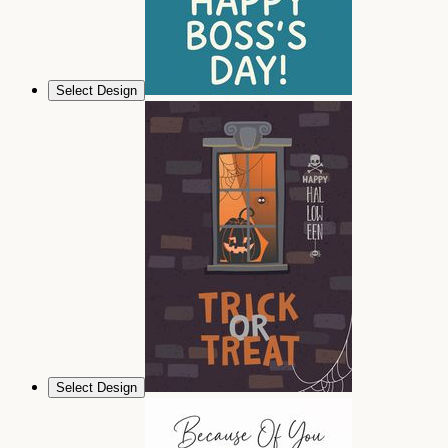
Select Design
Select Design