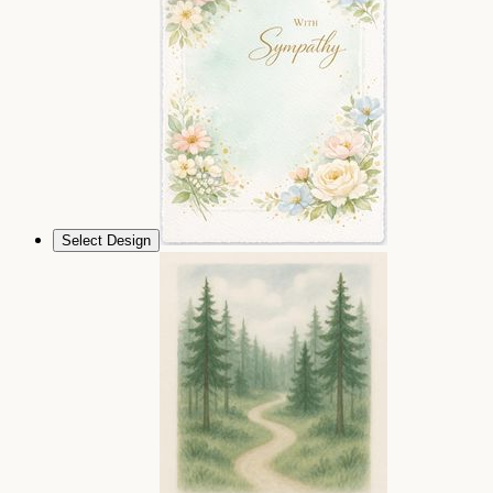
Select Design