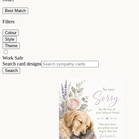
Best Match
Filters
Colour
Style
Theme
Work Safe
Search card designs
Search