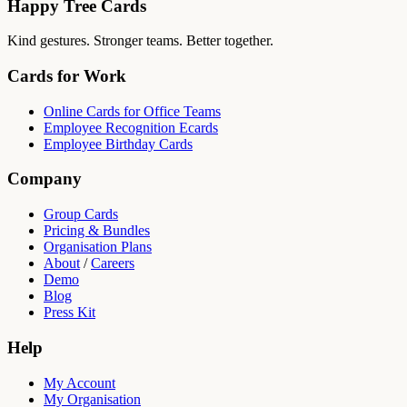
Happy Tree Cards
Kind gestures. Stronger teams. Better together.
Cards for Work
Online Cards for Office Teams
Employee Recognition Ecards
Employee Birthday Cards
Company
Group Cards
Pricing & Bundles
Organisation Plans
About
/
Careers
Demo
Blog
Press Kit
Help
My Account
My Organisation