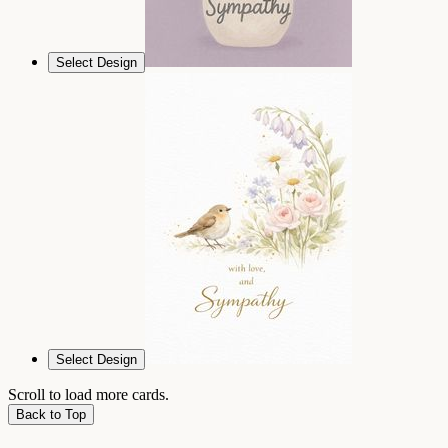
Select Design
Select Design
Scroll to load more cards.
Back to Top