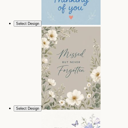
Select Design
Select Design