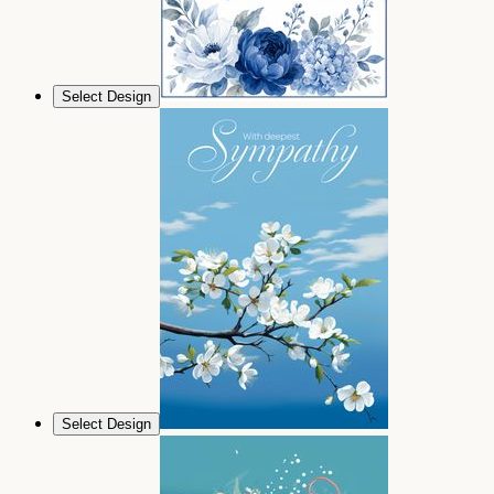
Select Design
Select Design