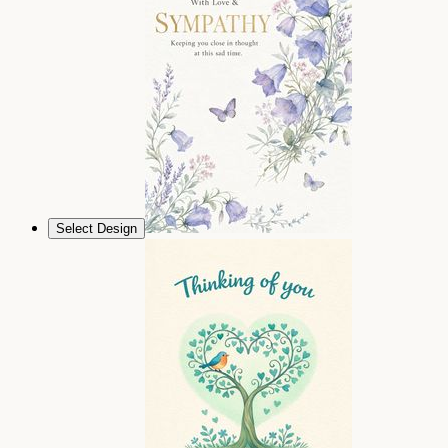
Select Design