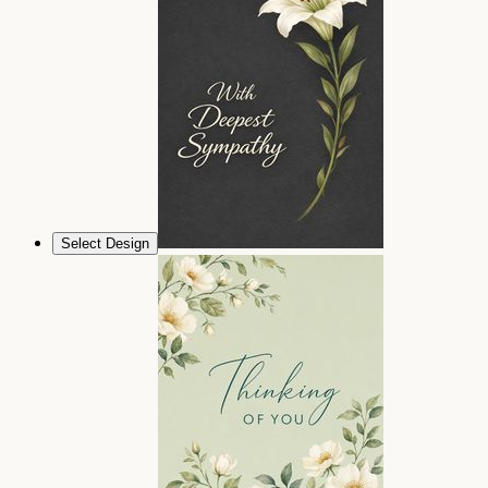
Select Design