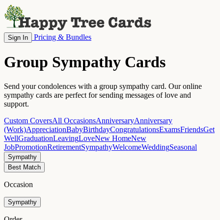
Pricing & Bundles
Sign In
Group Sympathy Cards
Send your condolences with a group sympathy card. Our online
sympathy cards are perfect for sending messages of love and
support.
Custom Covers
All Occasions
Anniversary
Anniversary
(Work)
Appreciation
Baby
Birthday
Congratulations
Exams
Friends
Get
Well
Graduation
Leaving
Love
New Home
New
Job
Promotion
Retirement
Sympathy
Welcome
Wedding
Seasonal
Sympathy
Best Match
Occasion
Sympathy
Order