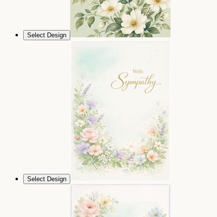
Select Design
Select Design