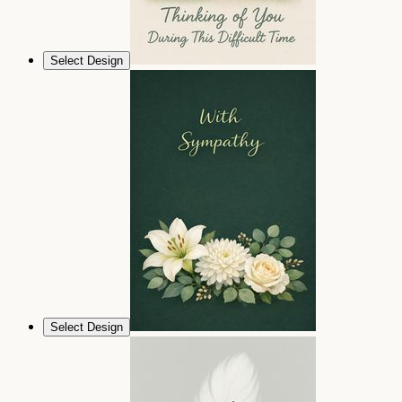
Select Design
Select Design