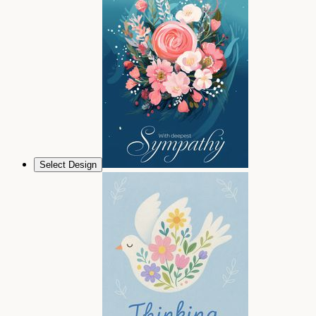
Select Design