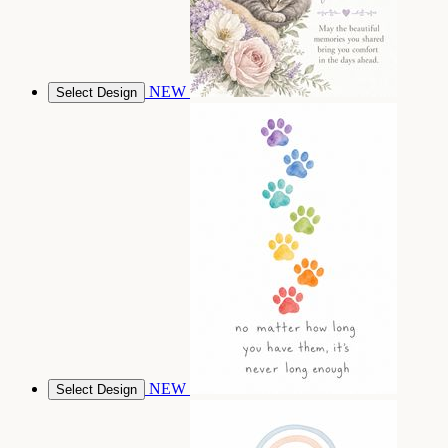
NEW
Select Design
NEW
Select Design