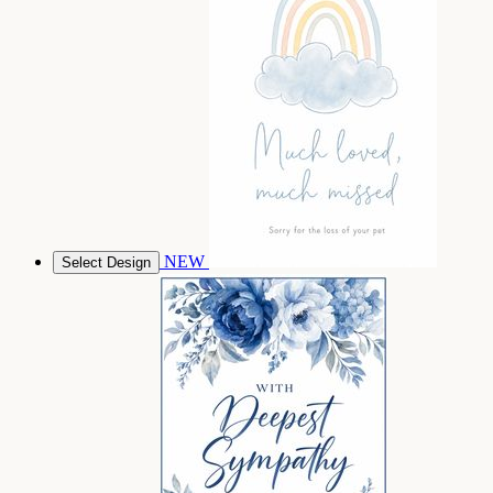
NEW
Select Design