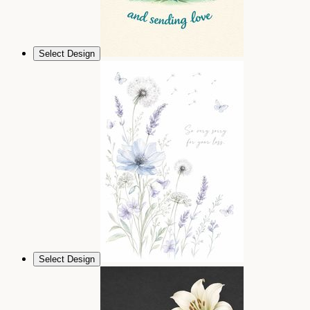
Select Design
Select Design