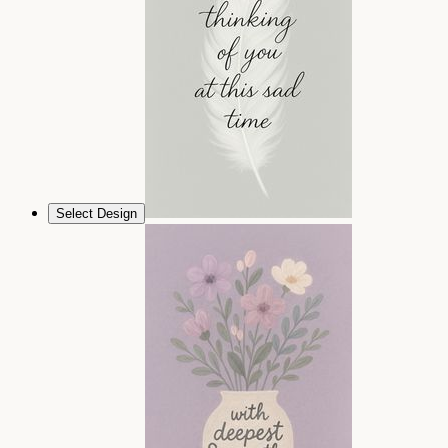
Select Design