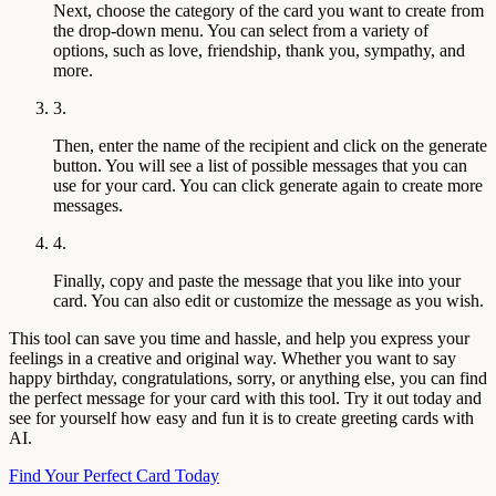
Next, choose the category of the card you want to create from
the drop-down menu. You can select from a variety of
options, such as love, friendship, thank you, sympathy, and
more.
3.
Then, enter the name of the recipient and click on the generate
button. You will see a list of possible messages that you can
use for your card. You can click generate again to create more
messages.
4.
Finally, copy and paste the message that you like into your
card. You can also edit or customize the message as you wish.
This tool can save you time and hassle, and help you express your
feelings in a creative and original way. Whether you want to say
happy birthday, congratulations, sorry, or anything else, you can find
the perfect message for your card with this tool. Try it out today and
see for yourself how easy and fun it is to create greeting cards with
AI.
Find Your Perfect Card Today