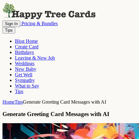
Pricing & Bundles
Sign In
Tips
Blog Home
Create Card
Birthdays
Leaving & New Job
Weddings
New Baby
Get Well
Sympathy
What to Say
Tips
Home
Tips
Generate Greeting Card Messages with AI
Generate Greeting Card Messages with AI