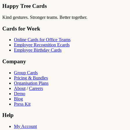
Happy Tree Cards
Kind gestures. Stronger teams. Better together.
Cards for Work
Online Cards for Office Teams
Employee Recognition Ecards
Employee Birthday Cards
Company
Group Cards
Pricing & Bundles
Organisation Plans
About
/
Careers
Demo
Blog
Press Kit
Help
My Account