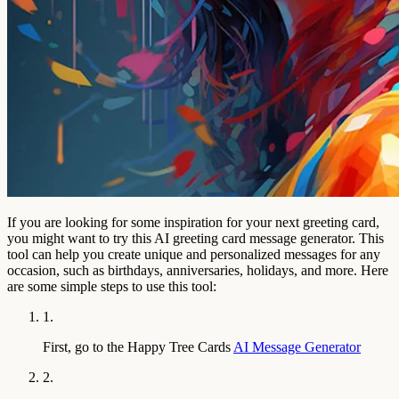
If you are looking for some inspiration for your next greeting card,
you might want to try this AI greeting card message generator. This
tool can help you create unique and personalized messages for any
occasion, such as birthdays, anniversaries, holidays, and more. Here
are some simple steps to use this tool:
1.
First, go to the Happy Tree Cards
AI Message Generator
2.