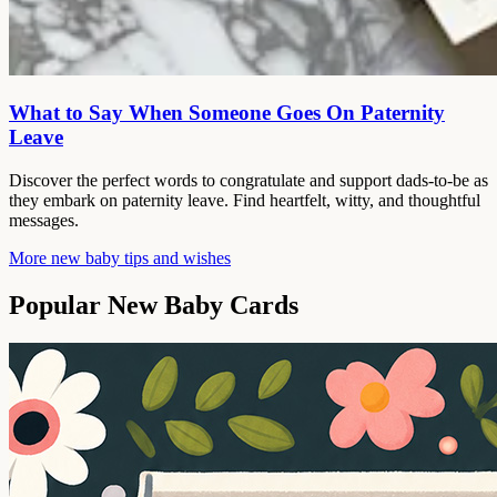
What to Say When Someone Goes On Paternity
Leave
Discover the perfect words to congratulate and support dads-to-be as
they embark on paternity leave. Find heartfelt, witty, and thoughtful
messages.
More new baby tips and wishes
Popular New Baby Cards