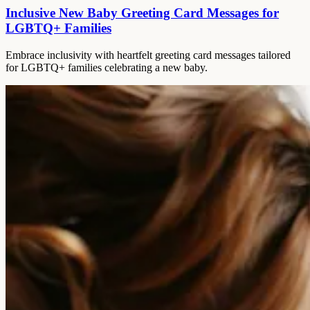
Inclusive New Baby Greeting Card Messages for
LGBTQ+ Families
Embrace inclusivity with heartfelt greeting card messages tailored
for LGBTQ+ families celebrating a new baby.