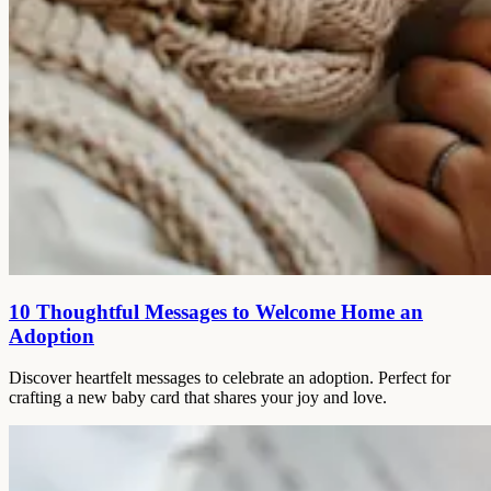
10 Thoughtful Messages to Welcome Home an
Adoption
Discover heartfelt messages to celebrate an adoption. Perfect for
crafting a new baby card that shares your joy and love.