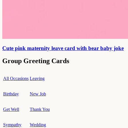
Cute pink maternity leave card with bear baby joke
Group Greeting Cards
All Occasions
Leaving
Birthday
New Job
Get Well
Thank You
Sympathy
Wedding