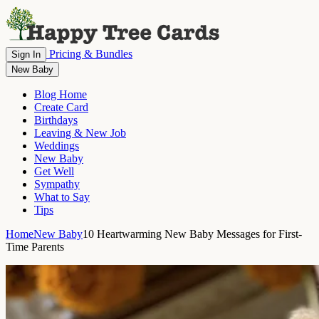
Pricing & Bundles
Sign In
New Baby
Blog Home
Create Card
Birthdays
Leaving & New Job
Weddings
New Baby
Get Well
Sympathy
What to Say
Tips
Home
New Baby
10 Heartwarming New Baby Messages for First-
Time Parents