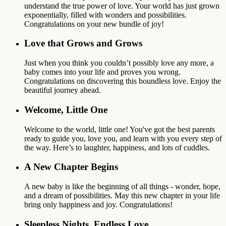
understand the true power of love. Your world has just grown
exponentially, filled with wonders and possibilities.
Congratulations on your new bundle of joy!
Love that Grows and Grows
Just when you think you couldn’t possibly love any more, a
baby comes into your life and proves you wrong.
Congratulations on discovering this boundless love. Enjoy the
beautiful journey ahead.
Welcome, Little One
Welcome to the world, little one! You've got the best parents
ready to guide you, love you, and learn with you every step of
the way. Here’s to laughter, happiness, and lots of cuddles.
A New Chapter Begins
A new baby is like the beginning of all things - wonder, hope,
and a dream of possibilities. May this new chapter in your life
bring only happiness and joy. Congratulations!
Sleepless Nights, Endless Love