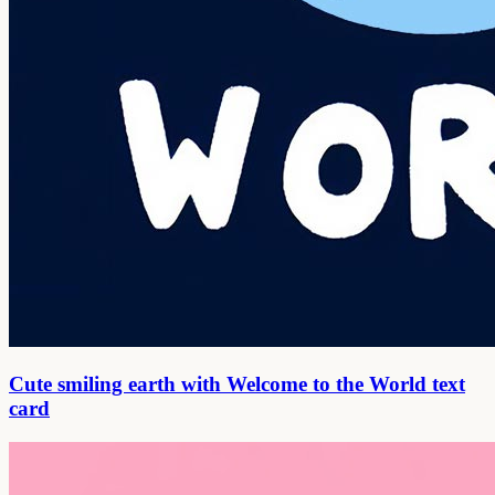
Cute smiling earth with Welcome to the World text
card