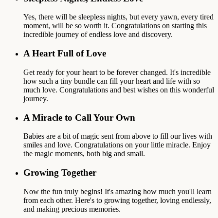
Yes, there will be sleepless nights, but every yawn, every tired
moment, will be so worth it. Congratulations on starting this
incredible journey of endless love and discovery.
A Heart Full of Love
Get ready for your heart to be forever changed. It's incredible
how such a tiny bundle can fill your heart and life with so
much love. Congratulations and best wishes on this wonderful
journey.
A Miracle to Call Your Own
Babies are a bit of magic sent from above to fill our lives with
smiles and love. Congratulations on your little miracle. Enjoy
the magic moments, both big and small.
Growing Together
Now the fun truly begins! It's amazing how much you'll learn
from each other. Here's to growing together, loving endlessly,
and making precious memories.