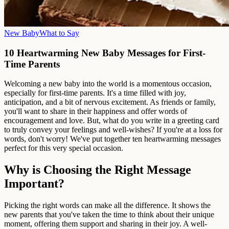
New Baby
What to Say
10 Heartwarming New Baby Messages for First-
Time Parents
Welcoming a new baby into the world is a momentous occasion,
especially for first-time parents. It's a time filled with joy,
anticipation, and a bit of nervous excitement. As friends or family,
you'll want to share in their happiness and offer words of
encouragement and love. But, what do you write in a greeting card
to truly convey your feelings and well-wishes? If you're at a loss for
words, don't worry! We've put together ten heartwarming messages
perfect for this very special occasion.
Why is Choosing the Right Message
Important?
Picking the right words can make all the difference. It shows the
new parents that you've taken the time to think about their unique
moment, offering them support and sharing in their joy. A well-