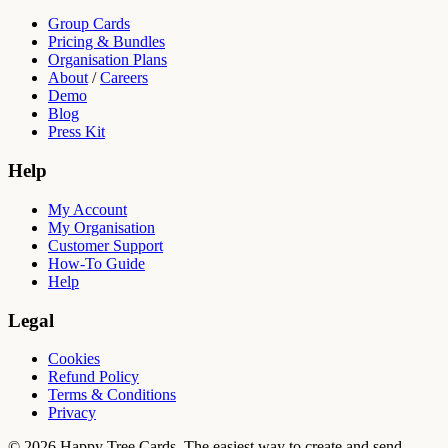
Group Cards
Pricing & Bundles
Organisation Plans
About
/
Careers
Demo
Blog
Press Kit
Help
My Account
My Organisation
Customer Support
How-To Guide
Help
Legal
Cookies
Refund Policy
Terms & Conditions
Privacy
© 2026 Happy Tree Cards. The easiest way to create and send