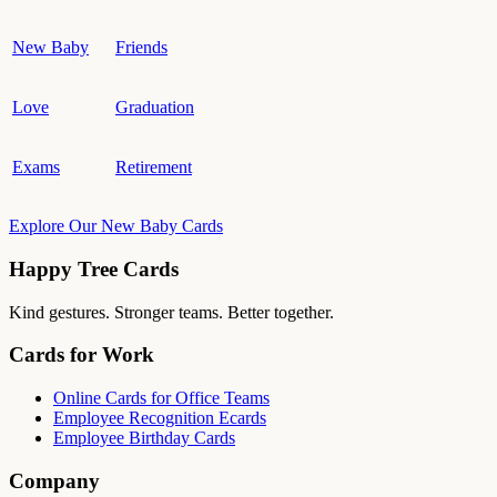
New Baby
Friends
Love
Graduation
Exams
Retirement
Explore Our New Baby Cards
Happy Tree Cards
Kind gestures. Stronger teams. Better together.
Cards for Work
Online Cards for Office Teams
Employee Recognition Ecards
Employee Birthday Cards
Company