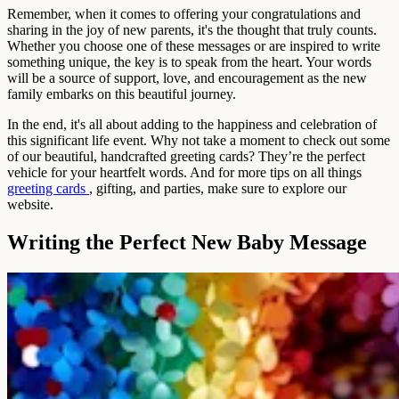
Remember, when it comes to offering your congratulations and
sharing in the joy of new parents, it's the thought that truly counts.
Whether you choose one of these messages or are inspired to write
something unique, the key is to speak from the heart. Your words
will be a source of support, love, and encouragement as the new
family embarks on this beautiful journey.
In the end, it's all about adding to the happiness and celebration of
this significant life event. Why not take a moment to check out some
of our beautiful, handcrafted greeting cards? They’re the perfect
vehicle for your heartfelt words. And for more tips on all things
greeting cards
, gifting, and parties, make sure to explore our
website.
Writing the Perfect New Baby Message