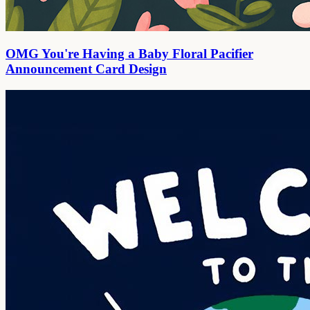
OMG You're Having a Baby Floral Pacifier
Announcement Card Design