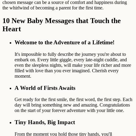
chosen message can be a source of comfort and happiness during
the whirlwind of becoming a parent for the first time.
10 New Baby Messages that Touch the
Heart
Welcome to the Adventure of a Lifetime!
It's impossible to fully describe the journey you're about to
embark on. Every little giggle, every late-night cuddle, and
even the sleepless nights, will make your life richer and more
filled with love than you ever imagined. Cherish every
moment.
A World of Firsts Awaits
Get ready for the first smile, the first word, the first step. Each
day will bring something new and amazing. Congratulations
on the start of your forever adventure with your little one.
Tiny Hands, Big Impact
From the moment you hold those tiny hands, you'll