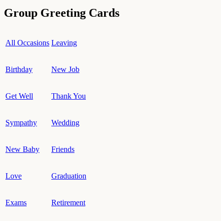
Group Greeting Cards
All Occasions
Leaving
Birthday
New Job
Get Well
Thank You
Sympathy
Wedding
New Baby
Friends
Love
Graduation
Exams
Retirement