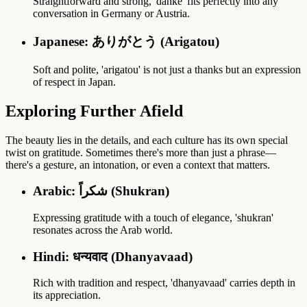
Straightforward and strong, 'danke' fits perfectly into any
conversation in Germany or Austria.
Japanese: ありがとう (Arigatou)
Soft and polite, 'arigatou' is not just a thanks but an expression
of respect in Japan.
Exploring Further Afield
The beauty lies in the details, and each culture has its own special
twist on gratitude. Sometimes there's more than just a phrase—
there's a gesture, an intonation, or even a context that matters.
Arabic: شكراً (Shukran)
Expressing gratitude with a touch of elegance, 'shukran'
resonates across the Arab world.
Hindi: धन्यवाद (Dhanyavaad)
Rich with tradition and respect, 'dhanyavaad' carries depth in
its appreciation.