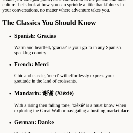
culture. Let's look at how you can sprinkle a little thankfulness in
your conversations, no matter where adventure takes you.
The Classics You Should Know
Spanish: Gracias
Warm and heartfelt, 'gracias' is your go-to in any Spanish-
speaking country.
French: Merci
Chic and classic, 'merci' will effortlessly express your
gratitude in the land of croissants.
Mandarin: 谢谢 (Xièxiè)
With a rising then falling tone, 'xièxiè' is a must-know when
exploring the Great Wall or navigating a bustling marketplace.
German: Danke