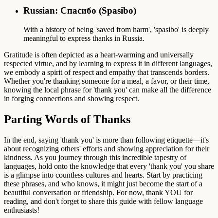
Russian: Спасибо (Spasibo)
With a history of being 'saved from harm', 'spasibo' is deeply
meaningful to express thanks in Russia.
Gratitude is often depicted as a heart-warming and universally
respected virtue, and by learning to express it in different languages,
we embody a spirit of respect and empathy that transcends borders.
Whether you're thanking someone for a meal, a favor, or their time,
knowing the local phrase for 'thank you' can make all the difference
in forging connections and showing respect.
Parting Words of Thanks
In the end, saying 'thank you' is more than following etiquette—it's
about recognizing others' efforts and showing appreciation for their
kindness. As you journey through this incredible tapestry of
languages, hold onto the knowledge that every 'thank you' you share
is a glimpse into countless cultures and hearts. Start by practicing
these phrases, and who knows, it might just become the start of a
beautiful conversation or friendship. For now, thank YOU for
reading, and don't forget to share this guide with fellow language
enthusiasts!