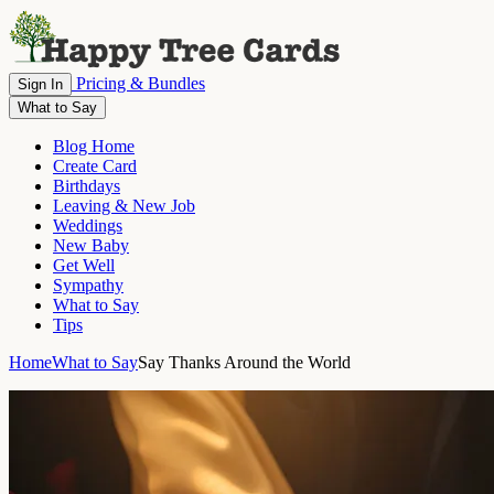
Pricing & Bundles
Sign In
What to Say
Blog Home
Create Card
Birthdays
Leaving & New Job
Weddings
New Baby
Get Well
Sympathy
What to Say
Tips
Home
What to Say
Say Thanks Around the World