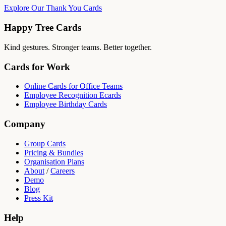
Explore Our Thank You Cards
Happy Tree Cards
Kind gestures. Stronger teams. Better together.
Cards for Work
Online Cards for Office Teams
Employee Recognition Ecards
Employee Birthday Cards
Company
Group Cards
Pricing & Bundles
Organisation Plans
About
/
Careers
Demo
Blog
Press Kit
Help