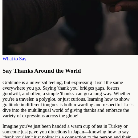
What to Say
Say Thanks Around the World
Gratitude is a universal feeling, but expressing it isn't the same
everywhere you go. Saying 'thank you' bridges gaps, fosters
goodwill, and often, a simple 'thanks' can go a long way. Whether
you're a traveler, a polyglot, or just curious, learning how to show
gratitude in different tongues is both rewarding and respectful. Let's
dive into the multilingual world of giving thanks and embrace the
variety of expressions across the globe!
Imagine you've just been handed a warm cup of tea in Turkey or
someone just gave you directions in Japan—knowing how to say
'thank you' isn't just polite; it's a connection to the person and their