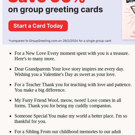
For a New Love
Every moment spent with you is a treasure.
Here's to many more.
Dear Grandparents
Your love story inspires me every day.
Wishing you a Valentine's Day as sweet as your love.
For a Teacher
Thank you for teaching with love and patience.
You make a big difference.
My Furry Friend
Woof, meow, tweet! Love comes in all
forms. Thank you for being my cuddly companion.
Someone Special
You make my world a better place. I'm so
thankful for you.
For a Sibling
From our childhood memories to our adult