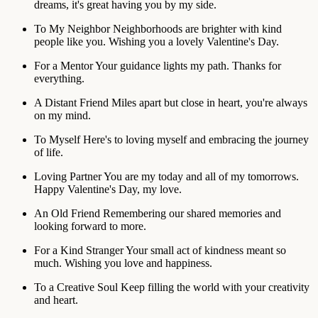
dreams, it's great having you by my side.
To My Neighbor
Neighborhoods are brighter with kind
people like you. Wishing you a lovely Valentine's Day.
For a Mentor
Your guidance lights my path. Thanks for
everything.
A Distant Friend
Miles apart but close in heart, you're always
on my mind.
To Myself
Here's to loving myself and embracing the journey
of life.
Loving Partner
You are my today and all of my tomorrows.
Happy Valentine's Day, my love.
An Old Friend
Remembering our shared memories and
looking forward to more.
For a Kind Stranger
Your small act of kindness meant so
much. Wishing you love and happiness.
To a Creative Soul
Keep filling the world with your creativity
and heart.