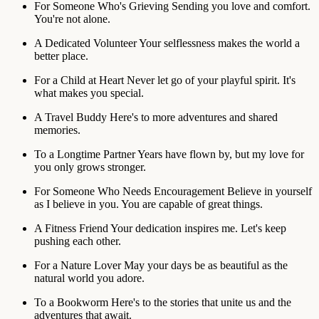
For Someone Who's Grieving
Sending you love and comfort.
You're not alone.
A Dedicated Volunteer
Your selflessness makes the world a
better place.
For a Child at Heart
Never let go of your playful spirit. It's
what makes you special.
A Travel Buddy
Here's to more adventures and shared
memories.
To a Longtime Partner
Years have flown by, but my love for
you only grows stronger.
For Someone Who Needs Encouragement
Believe in yourself
as I believe in you. You are capable of great things.
A Fitness Friend
Your dedication inspires me. Let's keep
pushing each other.
For a Nature Lover
May your days be as beautiful as the
natural world you adore.
To a Bookworm
Here's to the stories that unite us and the
adventures that await.