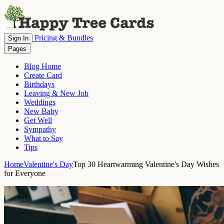
Pricing & Bundles
Sign In
Pages
Blog Home
Create Card
Birthdays
Leaving & New Job
Weddings
New Baby
Get Well
Sympathy
What to Say
Tips
Home
Valentine's Day
Top 30 Heartwarming Valentine's Day Wishes
for Everyone