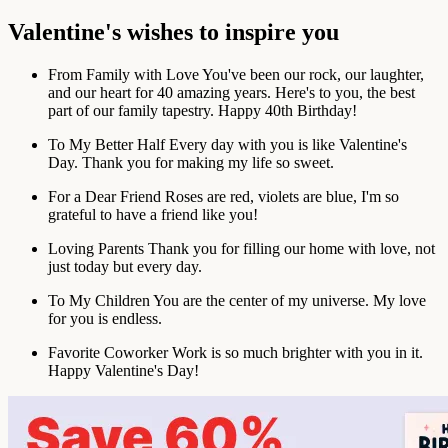
Valentine's wishes to inspire you
From Family with Love
You've been our rock, our laughter,
and our heart for 40 amazing years. Here's to you, the best
part of our family tapestry. Happy 40th Birthday!
To My Better Half
Every day with you is like Valentine's
Day. Thank you for making my life so sweet.
For a Dear Friend
Roses are red, violets are blue, I'm so
grateful to have a friend like you!
Loving Parents
Thank you for filling our home with love, not
just today but every day.
To My Children
You are the center of my universe. My love
for you is endless.
Favorite Coworker
Work is so much brighter with you in it.
Happy Valentine's Day!