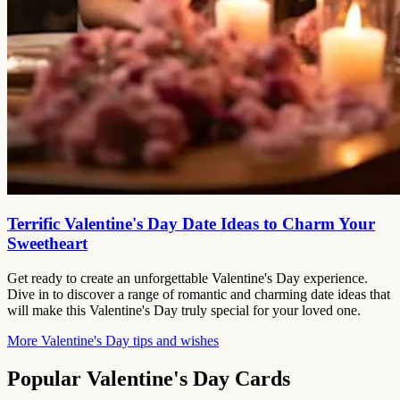
Terrific Valentine's Day Date Ideas to Charm Your
Sweetheart
Get ready to create an unforgettable Valentine's Day experience.
Dive in to discover a range of romantic and charming date ideas that
will make this Valentine's Day truly special for your loved one.
More Valentine's Day tips and wishes
Popular Valentine's Day Cards