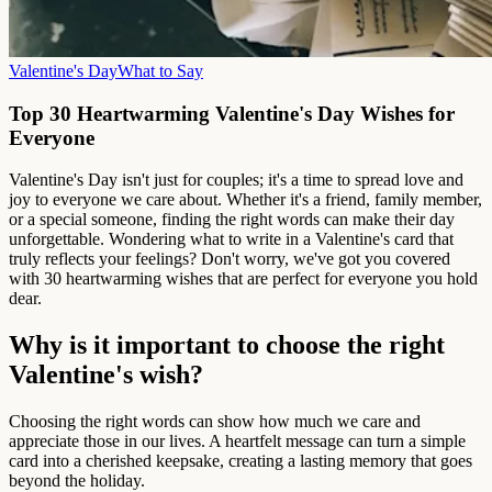
Valentine's Day
What to Say
Top 30 Heartwarming Valentine's Day Wishes for
Everyone
Valentine's Day isn't just for couples; it's a time to spread love and
joy to everyone we care about. Whether it's a friend, family member,
or a special someone, finding the right words can make their day
unforgettable. Wondering what to write in a Valentine's card that
truly reflects your feelings? Don't worry, we've got you covered
with 30 heartwarming wishes that are perfect for everyone you hold
dear.
Why is it important to choose the right
Valentine's wish?
Choosing the right words can show how much we care and
appreciate those in our lives. A heartfelt message can turn a simple
card into a cherished keepsake, creating a lasting memory that goes
beyond the holiday.