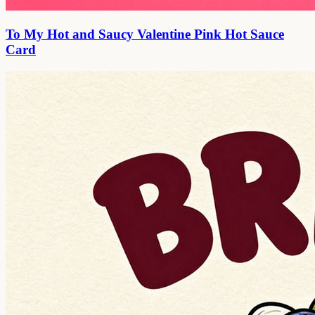
To My Hot and Saucy Valentine Pink Hot Sauce
Card