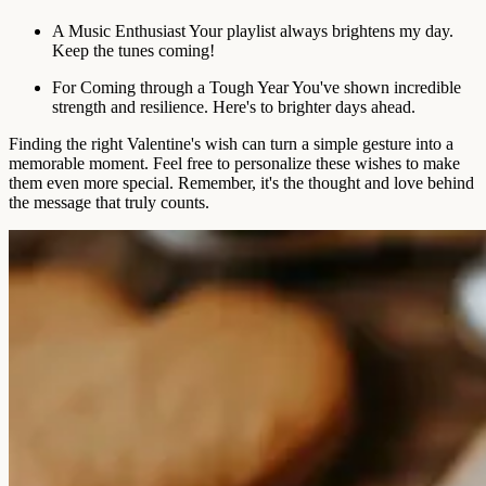
A Music Enthusiast
Your playlist always brightens my day.
Keep the tunes coming!
For Coming through a Tough Year
You've shown incredible
strength and resilience. Here's to brighter days ahead.
Finding the right Valentine's wish can turn a simple gesture into a
memorable moment. Feel free to personalize these wishes to make
them even more special. Remember, it's the thought and love behind
the message that truly counts.