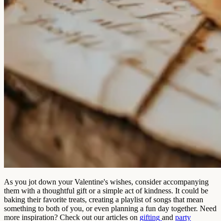
As you jot down your Valentine's wishes, consider accompanying
them with a thoughtful gift or a simple act of kindness. It could be
baking their favorite treats, creating a playlist of songs that mean
something to both of you, or even planning a fun day together. Need
more inspiration? Check out our articles on
gifting
and
party