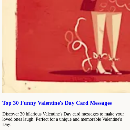
Top 30 Funny Valentine's Day Card Messages
Discover 30 hilarious Valentine's Day card messages to make your
loved ones laugh. Perfect for a unique and memorable Valentine's
Day!