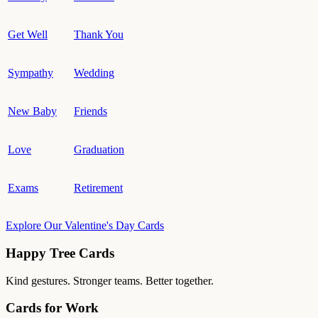
Get Well
Thank You
Sympathy
Wedding
New Baby
Friends
Love
Graduation
Exams
Retirement
Explore Our Valentine's Day Cards
Happy Tree Cards
Kind gestures. Stronger teams. Better together.
Cards for Work