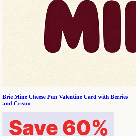
Brie Mine Cheese Pun Valentine Card with Berries
and Cream