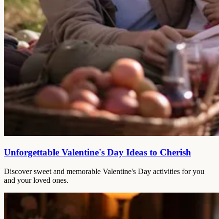
Unforgettable Valentine's Day Ideas to Cherish
Discover sweet and memorable Valentine's Day activities for you
and your loved ones.