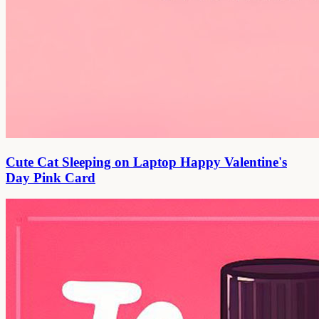
Cute Cat Sleeping on Laptop Happy Valentine's
Day Pink Card