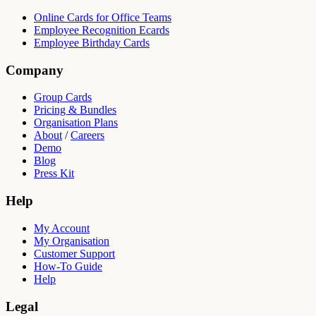
Online Cards for Office Teams
Employee Recognition Ecards
Employee Birthday Cards
Company
Group Cards
Pricing & Bundles
Organisation Plans
About
/
Careers
Demo
Blog
Press Kit
Help
My Account
My Organisation
Customer Support
How-To Guide
Help
Legal