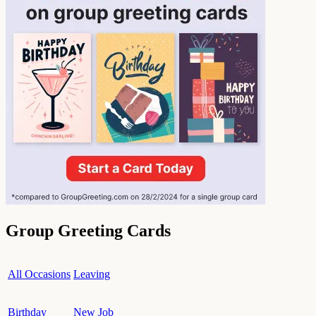
Group Greeting Cards
All Occasions
Leaving
Birthday
New Job