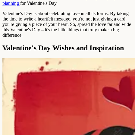
planning
for Valentine's Day.
Valentine's Day is about celebrating love in all its forms. By taking
the time to write a heartfelt message, you're not just giving a card;
you're giving a piece of your heart. So, spread the love far and wide
this Valentine's Day – it's the little things that truly make a big
difference.
Valentine's Day Wishes and Inspiration