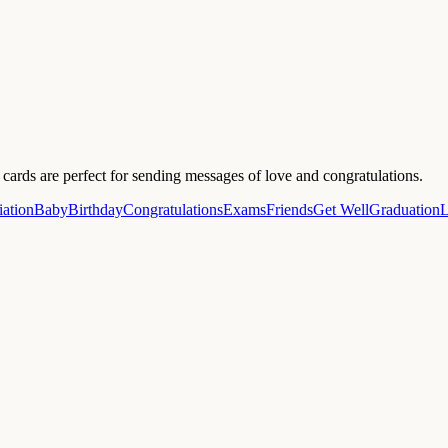
ards are perfect for sending messages of love and congratulations.
ation
Baby
Birthday
Congratulations
Exams
Friends
Get Well
Graduation
L