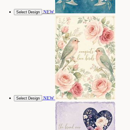
NEW
Select Design
NEW
Select Design