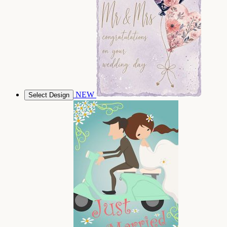
NEW
Select Design