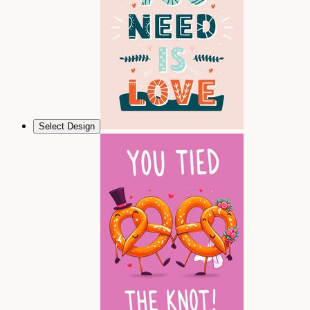
Select Design