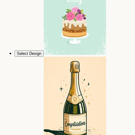
Select Design