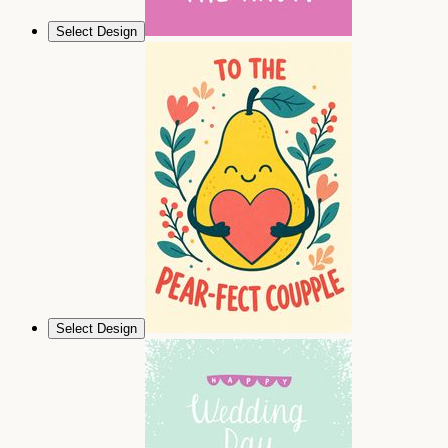
Select Design
Select Design