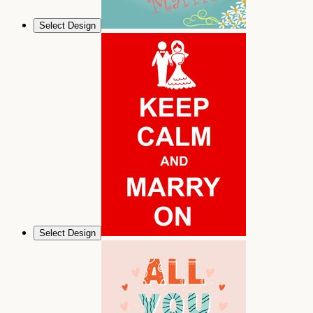
Select Design
Select Design