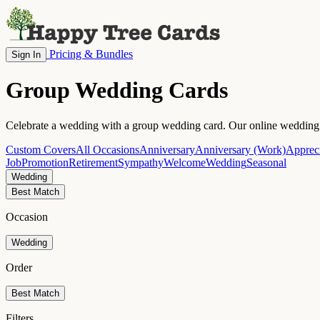
Pricing & Bundles
Sign In
Group Wedding Cards
Celebrate a wedding with a group wedding card. Our online wedding c
Custom Covers
All Occasions
Anniversary
Anniversary (Work)
Appreci
Job
Promotion
Retirement
Sympathy
Welcome
Wedding
Seasonal
Wedding
Best Match
Occasion
Wedding
Order
Best Match
Filters