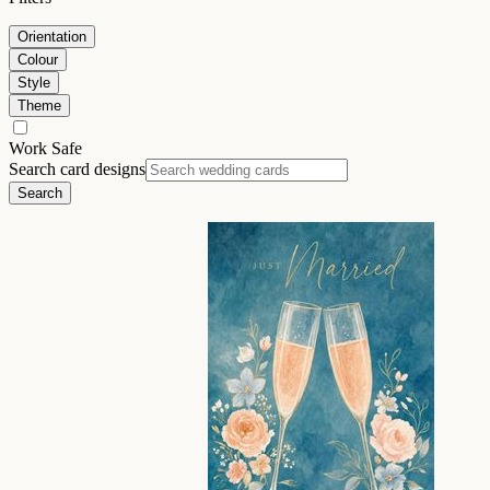
Orientation
Colour
Style
Theme
Work Safe
Search card designs
Search