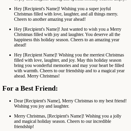
Hey [Recipient's Name]! Wishing you a super joyful
Christmas filled with love, laughter, and all things merry.
Cheers to another amazing year ahead!
Hey [Recipient's Name]! Just wanted to wish you a Merry
Christmas filled with joy and laughter. You deserve all the
happiness this holiday season. Cheers to an amazing year
ahead!
Hey [Recipient Name]! Wishing you the merriest Christmas
filled with love, laughter, and joy. May this holiday season
bring you wonderful memories and may your heart be filled
with warmth. Cheers to our friendship and to a magical year
ahead. Merry Christmas!
For a Best Friend:
Dear [Recipient's Name], Merry Christmas to my best friend!
Wishing you joy and laughter.
Merry Christmas, [Recipient's Name]! Wishing you a jolly
and magical holiday season. Cheers to our incredible
friendship!