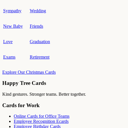
Sympathy
Wedding
New Baby
Friends
Love
Graduation
Exams
Retirement
Explore Our Christmas Cards
Happy Tree Cards
Kind gestures. Stronger teams. Better together.
Cards for Work
Online Cards for Office Teams
Employee Recognition Ecards
Employee Birthday Cards