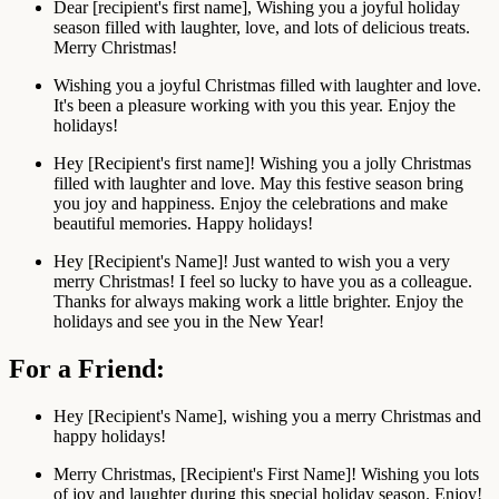
Dear [recipient's first name], Wishing you a joyful holiday
season filled with laughter, love, and lots of delicious treats.
Merry Christmas!
Wishing you a joyful Christmas filled with laughter and love.
It's been a pleasure working with you this year. Enjoy the
holidays!
Hey [Recipient's first name]! Wishing you a jolly Christmas
filled with laughter and love. May this festive season bring
you joy and happiness. Enjoy the celebrations and make
beautiful memories. Happy holidays!
Hey [Recipient's Name]! Just wanted to wish you a very
merry Christmas! I feel so lucky to have you as a colleague.
Thanks for always making work a little brighter. Enjoy the
holidays and see you in the New Year!
For a Friend:
Hey [Recipient's Name], wishing you a merry Christmas and
happy holidays!
Merry Christmas, [Recipient's First Name]! Wishing you lots
of joy and laughter during this special holiday season. Enjoy!