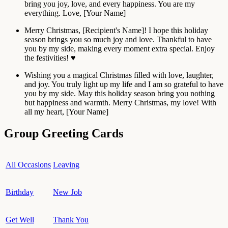
bring you joy, love, and every happiness. You are my
everything. Love, [Your Name]
Merry Christmas, [Recipient's Name]! I hope this holiday
season brings you so much joy and love. Thankful to have
you by my side, making every moment extra special. Enjoy
the festivities! ♥️
Wishing you a magical Christmas filled with love, laughter,
and joy. You truly light up my life and I am so grateful to have
you by my side. May this holiday season bring you nothing
but happiness and warmth. Merry Christmas, my love! With
all my heart, [Your Name]
Group Greeting Cards
All Occasions
Leaving
Birthday
New Job
Get Well
Thank You