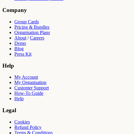
Company
Group Cards
Pricing & Bundles
Organisation Plans
About
/
Careers
Demo
Blog
Press Kit
Help
My Account
My Organisation
Customer Support
How-To Guide
Help
Legal
Cookies
Refund Policy
Terms & Conditions