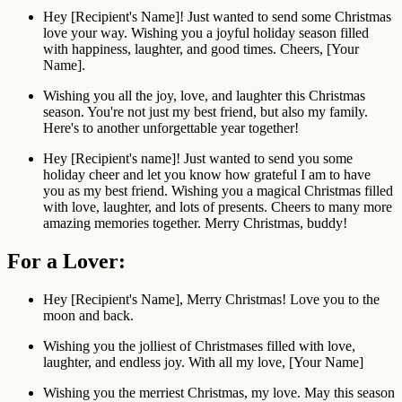
Hey [Recipient's Name]! Just wanted to send some Christmas
love your way. Wishing you a joyful holiday season filled
with happiness, laughter, and good times. Cheers, [Your
Name].
Wishing you all the joy, love, and laughter this Christmas
season. You're not just my best friend, but also my family.
Here's to another unforgettable year together!
Hey [Recipient's name]! Just wanted to send you some
holiday cheer and let you know how grateful I am to have
you as my best friend. Wishing you a magical Christmas filled
with love, laughter, and lots of presents. Cheers to many more
amazing memories together. Merry Christmas, buddy!
For a Lover:
Hey [Recipient's Name], Merry Christmas! Love you to the
moon and back.
Wishing you the jolliest of Christmases filled with love,
laughter, and endless joy. With all my love, [Your Name]
Wishing you the merriest Christmas, my love. May this season