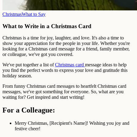
Christmas
What to Say
What to Write in a Christmas Card
Christmas is a time for joy, laughter, and love. It's also a time to
show your appreciation for the people in your life. Whether you're
looking for a Christmas card message for a friend, family member,
or colleague, we've got you covered.
We've put together a list of
Christmas card
message ideas to help
you find the perfect words to express your love and gratitude this
holiday season.
From funny Christmas card messages to heartfelt Christmas card
messages, we've got something for everyone. So, what are you
waiting for? Get inspired and start writing!
For a Colleague:
Merry Christmas, [Recipient's Name]! Wishing you joy and
festive cheer!