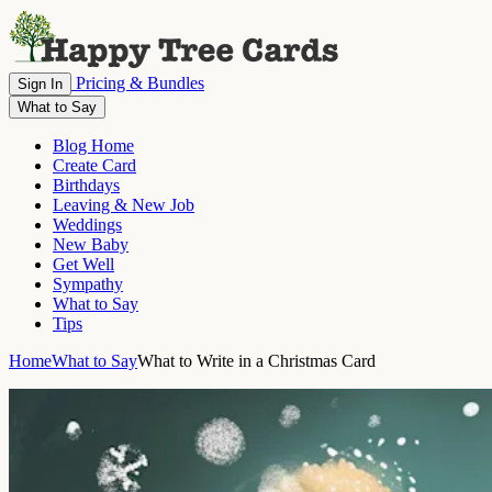
Pricing & Bundles
Sign In
What to Say
Blog Home
Create Card
Birthdays
Leaving & New Job
Weddings
New Baby
Get Well
Sympathy
What to Say
Tips
Home
What to Say
What to Write in a Christmas Card