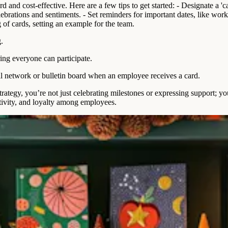
and cost-effective. Here are a few tips to get started: - Designate a 'ca
celebrations and sentiments. - Set reminders for important dates, like wo
g of cards, setting an example for the team.
.
ing everyone can participate.
l network or bulletin board when an employee receives a card.
ategy, you’re not just celebrating milestones or expressing support; y
tivity, and loyalty among employees.