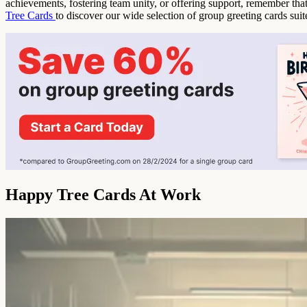
achievements, fostering team unity, or offering support, remember th
Tree Cards
to discover our wide selection of group greeting cards sui
Happy Tree Cards At Work