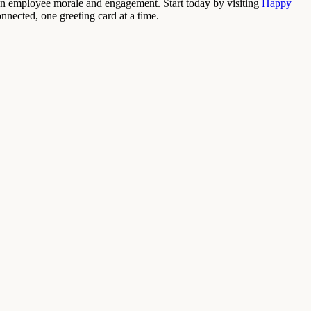
t on employee morale and engagement. Start today by visiting
Happy
nnected, one greeting card at a time.