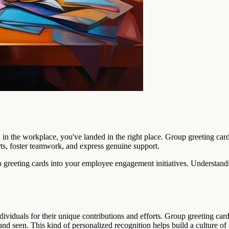
n in the workplace, you've landed in the right place. Group greeting c
rts, foster teamwork, and express genuine support.
up greeting cards into your employee engagement initiatives. Understand
ividuals for their unique contributions and efforts. Group greeting car
nd seen. This kind of personalized recognition helps build a culture o