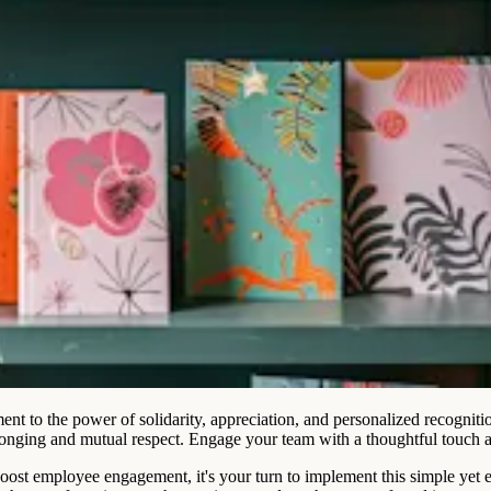
ment to the power of solidarity, appreciation, and personalized recognit
elonging and mutual respect. Engage your team with a thoughtful touch 
ost employee engagement, it's your turn to implement this simple yet e