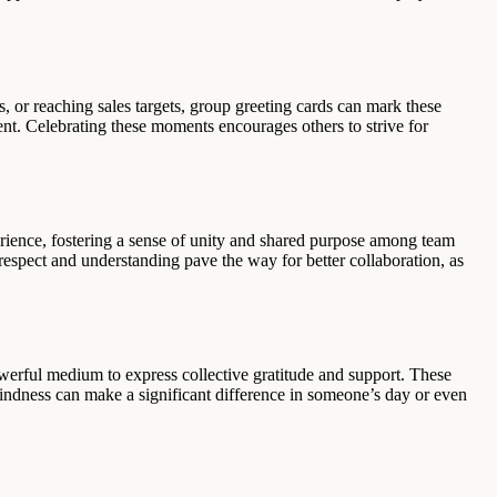
, or reaching sales targets, group greeting cards can mark these
ent. Celebrating these moments encourages others to strive for
erience, fostering a sense of unity and shared purpose among team
 respect and understanding pave the way for better collaboration, as
werful medium to express collective gratitude and support. These
indness can make a significant difference in someone’s day or even