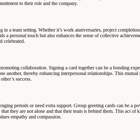
ommitment to their role and the company.
 in a team setting. Whether it’s work anniversaries, project completions
adds a personal touch but also enhances the sense of collective achievem
d celebrated.
 promoting collaboration. Signing a card together can be a bonding exp
 one another, thereby enhancing interpersonal relationships. This mutual
other’s success.
nging periods or need extra support. Group greeting cards can be a po
at they are not alone and that their team is behind them. This act of k
t values empathy and compassion.