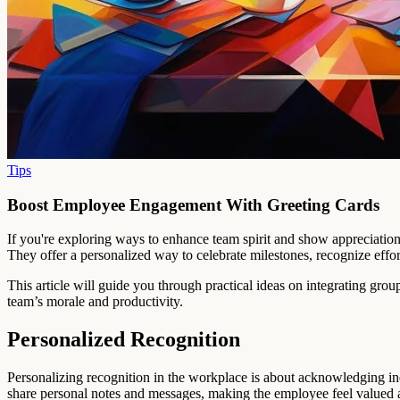
Tips
Boost Employee Engagement With Greeting Cards
If you're exploring ways to enhance team spirit and show appreciatio
They offer a personalized way to celebrate milestones, recognize effo
This article will guide you through practical ideas on integrating gro
team’s morale and productivity.
Personalized Recognition
Personalizing recognition in the workplace is about acknowledging ind
share personal notes and messages, making the employee feel valued a