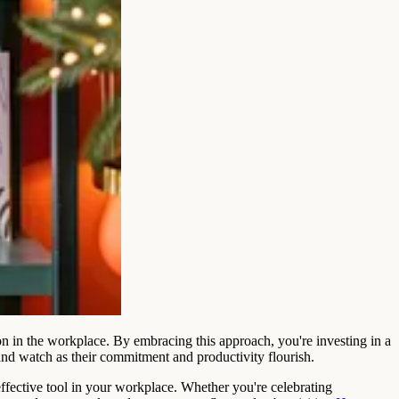
ion in the workplace. By embracing this approach, you're investing in a
and watch as their commitment and productivity flourish.
ffective tool in your workplace. Whether you're celebrating