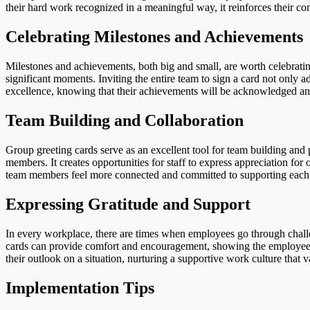
their hard work recognized in a meaningful way, it reinforces their c
Celebrating Milestones and Achievements
Milestones and achievements, both big and small, are worth celebrating
significant moments. Inviting the entire team to sign a card not only 
excellence, knowing that their achievements will be acknowledged an
Team Building and Collaboration
Group greeting cards serve as an excellent tool for team building and
members. It creates opportunities for staff to express appreciation for
team members feel more connected and committed to supporting each 
Expressing Gratitude and Support
In every workplace, there are times when employees go through challe
cards can provide comfort and encouragement, showing the employee th
their outlook on a situation, nurturing a supportive work culture tha
Implementation Tips