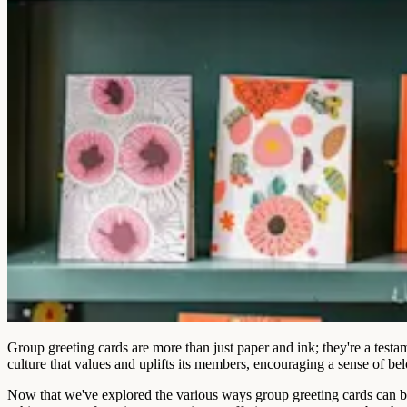
Group greeting cards are more than just paper and ink; they're a testa
culture that values and uplifts its members, encouraging a sense of b
Now that we've explored the various ways group greeting cards can bo