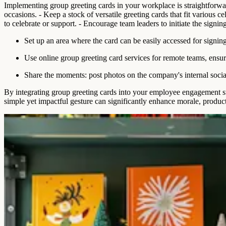
Implementing group greeting cards in your workplace is straightforward 
occasions. - Keep a stock of versatile greeting cards that fit various 
to celebrate or support. - Encourage team leaders to initiate the signin
Set up an area where the card can be easily accessed for signing
Use online group greeting card services for remote teams, ensur
Share the moments: post photos on the company's internal socia
By integrating group greeting cards into your employee engagement str
simple yet impactful gesture can significantly enhance morale, produc