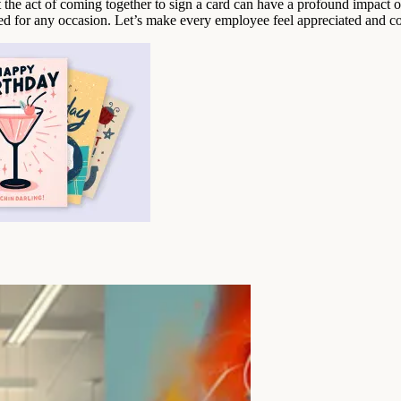
at the act of coming together to sign a card can have a profound impac
ted for any occasion. Let’s make every employee feel appreciated and co