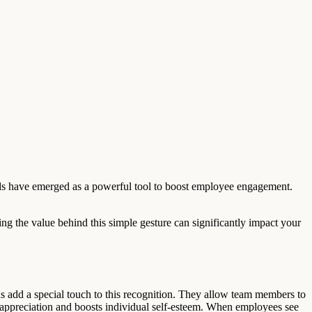
ards have emerged as a powerful tool to boost employee engagement.
ing the value behind this simple gesture can significantly impact your
ds add a special touch to this recognition. They allow team members to
f appreciation and boosts individual self-esteem. When employees see