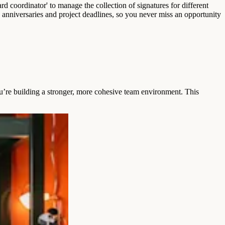
rd coordinator' to manage the collection of signatures for different
rk anniversaries and project deadlines, so you never miss an opportunity
ou’re building a stronger, more cohesive team environment. This