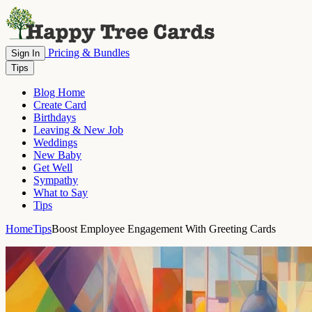
Pricing & Bundles
Sign In
Tips
Blog Home
Create Card
Birthdays
Leaving & New Job
Weddings
New Baby
Get Well
Sympathy
What to Say
Tips
Home
Tips
Boost Employee Engagement With Greeting Cards