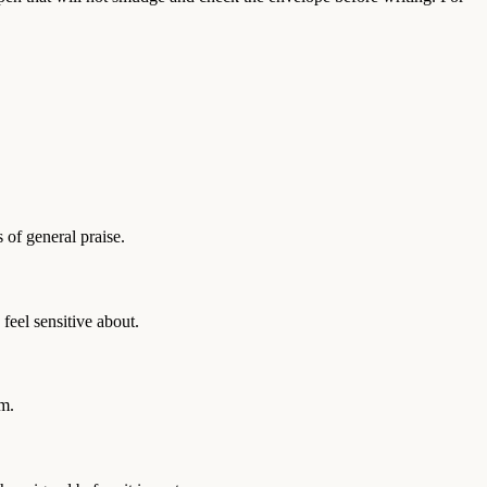
 of general praise.
feel sensitive about.
em.