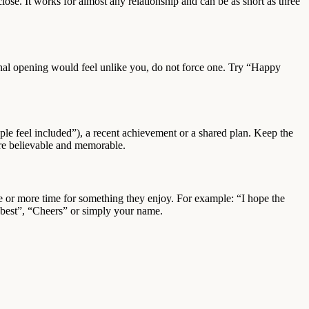
lose. It works for almost any relationship and can be as short as three
ional opening would feel unlike you, do not force one. Try “Happy
le feel included”), a recent achievement or a shared plan. Keep the
ore believable and memorable.
ure or more time for something they enjoy. For example: “I hope the
e best”, “Cheers” or simply your name.