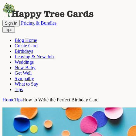
Pricing & Bundles
Sign In
Tips
Blog Home
Create Card
Birthdays
Leaving & New Job
Weddings
New Baby
Get Well
Sympathy
What to Say
Tips
Home
Tips
How to Write the Perfect Birthday Card