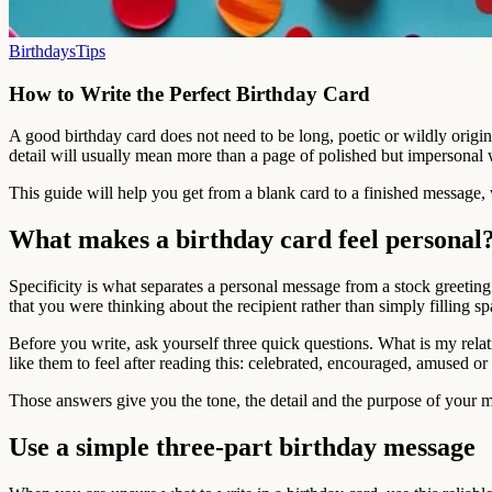
Birthdays
Tips
How to Write the Perfect Birthday Card
A good birthday card does not need to be long, poetic or wildly origi
detail will usually mean more than a page of polished but impersonal 
This guide will help you get from a blank card to a finished message, 
What makes a birthday card feel personal
Specificity is what separates a personal message from a stock greeting
that you were thinking about the recipient rather than simply filling sp
Before you write, ask yourself three quick questions. What is my rela
like them to feel after reading this: celebrated, encouraged, amused or
Those answers give you the tone, the detail and the purpose of your m
Use a simple three-part birthday message