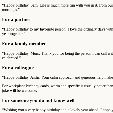
“Happy birthday, Sam. Life is much more fun with you in it, from our
mornings.”
For a partner
“Happy birthday to my favourite person. I love the ordinary days with 
year together.”
For a family member
“Happy birthday, Mum. Thank you for being the person I can call wit
celebrated.”
For a colleague
“Happy birthday, Aisha. Your calm approach and generous help make bu
For workplace birthday cards, warm and specific is usually better than
joke will be welcome.
For someone you do not know well
“Wishing you a very happy birthday and a lovely year ahead. I hope yo