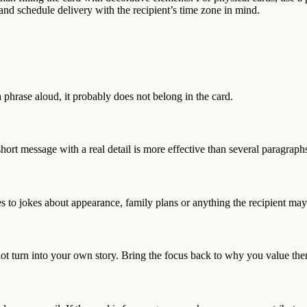
, and schedule delivery with the recipient’s time zone in mind.
 phrase aloud, it probably does not belong in the card.
t message with a real detail is more effective than several paragraphs
s to jokes about appearance, family plans or anything the recipient may 
ot turn into your own story. Bring the focus back to why you value th