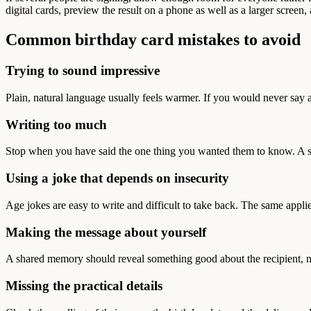
digital cards, preview the result on a phone as well as a larger screen
Common birthday card mistakes to avoid
Trying to sound impressive
Plain, natural language usually feels warmer. If you would never say a
Writing too much
Stop when you have said the one thing you wanted them to know. A shor
Using a joke that depends on insecurity
Age jokes are easy to write and difficult to take back. The same applie
Making the message about yourself
A shared memory should reveal something good about the recipient, n
Missing the practical details