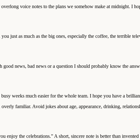
 overlong voice notes to the plans we somehow make at midnight. I hop
you just as much as the big ones, especially the coffee, the terrible t
h good news, bad news or a question I should probably know the answer
sy weeks much easier for the whole team. I hope you have a brilliant 
 overly familiar. Avoid jokes about age, appearance, drinking, relations
u enjoy the celebrations.” A short, sincere note is better than invente