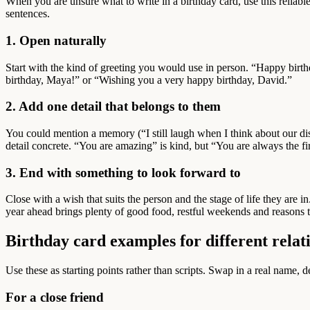
When you are unsure what to write in a birthday card, use this reliabl
sentences.
1. Open naturally
Start with the kind of greeting you would use in person. “Happy birth
birthday, Maya!” or “Wishing you a very happy birthday, David.”
2. Add one detail that belongs to them
You could mention a memory (“I still laugh when I think about our di
detail concrete. “You are amazing” is kind, but “You are always the 
3. End with something to look forward to
Close with a wish that suits the person and the stage of life they are 
year ahead brings plenty of good food, restful weekends and reasons t
Birthday card examples for different relat
Use these as starting points rather than scripts. Swap in a real name,
For a close friend