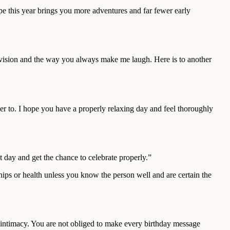
e this year brings you more adventures and far fewer early
elevision and the way you always make me laugh. Here is to another
 to. I hope you have a properly relaxing day and feel thoroughly
day and get the chance to celebrate properly.”
hips or health unless you know the person well and are certain the
d intimacy. You are not obliged to make every birthday message