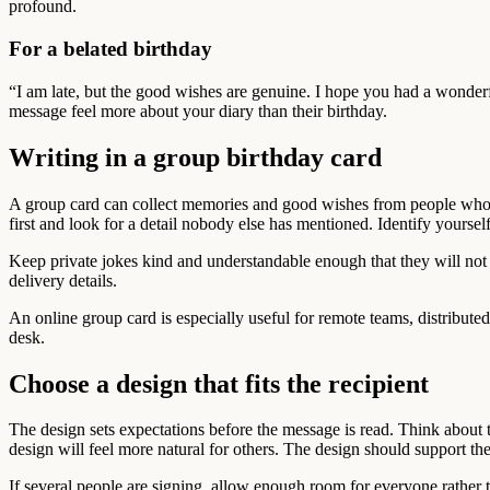
profound.
For a belated birthday
“I am late, but the good wishes are genuine. I hope you had a wonderf
message feel more about your diary than their birthday.
Writing in a group birthday card
A group card can collect memories and good wishes from people who m
first and look for a detail nobody else has mentioned. Identify yoursel
Keep private jokes kind and understandable enough that they will not 
delivery details.
An online group card is especially useful for remote teams, distribute
desk.
Choose a design that fits the recipient
The design sets expectations before the message is read. Think about t
design will feel more natural for others. The design should support th
If several people are signing, allow enough room for everyone rather t