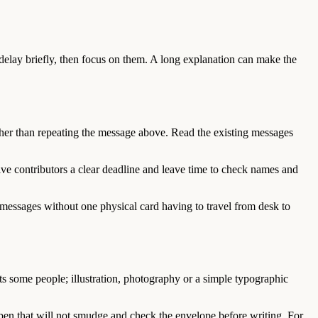
 delay briefly, then focus on them. A long explanation can make the
her than repeating the message above. Read the existing messages
ive contributors a clear deadline and leave time to check names and
n messages without one physical card having to travel from desk to
ts some people; illustration, photography or a simple typographic
a pen that will not smudge and check the envelope before writing. For