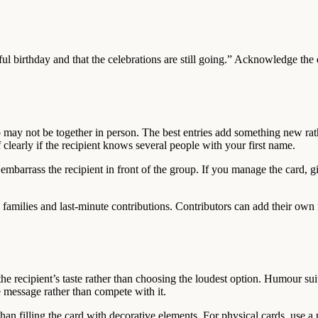
ul birthday and that the celebrations are still going.” Acknowledge the
ay not be together in person. The best entries add something new rat
f clearly if the recipient knows several people with your first name.
embarrass the recipient in front of the group. If you manage the card, g
d families and last-minute contributions. Contributors can add their ow
he recipient’s taste rather than choosing the loudest option. Humour sui
e message rather than compete with it.
han filling the card with decorative elements. For physical cards, use 