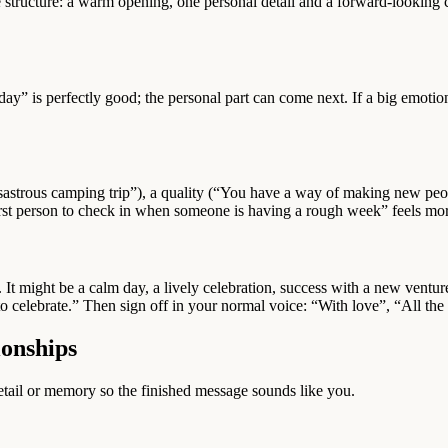
e structure: a warm opening, one personal detail and a forward-looking c
day” is perfectly good; the personal part can come next. If a big emot
sastrous camping trip”), a quality (“You have a way of making new peop
first person to check in when someone is having a rough week” feels m
in. It might be a calm day, a lively celebration, success with a new vent
o celebrate.” Then sign off in your normal voice: “With love”, “All th
ionships
 detail or memory so the finished message sounds like you.