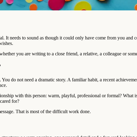
nal. It needs to sound as though it could only have come from you and c
wishes.
whether you are writing to a close friend, a relative, a colleague or s
?
. You do not need a dramatic story. A familiar habit, a recent achievem
ace.
tionship with this person: warm, playful, professional or formal? What
 cared for?
essage. That is most of the difficult work done.