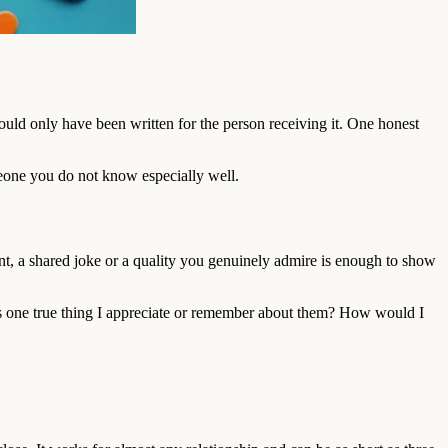
ould only have been written for the person receiving it. One honest
omeone you do not know especially well.
ent, a shared joke or a quality you genuinely admire is enough to show
 is one true thing I appreciate or remember about them? How would I