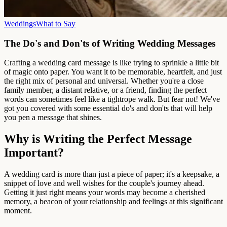
Weddings
What to Say
The Do's and Don'ts of Writing Wedding Messages
Crafting a wedding card message is like trying to sprinkle a little bit
of magic onto paper. You want it to be memorable, heartfelt, and just
the right mix of personal and universal. Whether you're a close
family member, a distant relative, or a friend, finding the perfect
words can sometimes feel like a tightrope walk. But fear not! We've
got you covered with some essential do's and don'ts that will help
you pen a message that shines.
Why is Writing the Perfect Message
Important?
A wedding card is more than just a piece of paper; it's a keepsake, a
snippet of love and well wishes for the couple's journey ahead.
Getting it just right means your words may become a cherished
memory, a beacon of your relationship and feelings at this significant
moment.