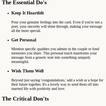
The Essential Do's
Keep It Heartfelt
Pour your genuine feelings into the card. Even if you're not a
poet, your sincerity will shine through, making your message
all the more special.
Get Personal
Mention specific qualities you admire in the couple or fond
memories you share. This personal touch transforms your
message from a generic note into something uniquely
meaningful.
Wish Them Well
Beyond just saying 'congratulations,' add a wish or a hope for
their future together. It's a lovely way to send them off into
married life with positivity and love.
The Critical Don'ts