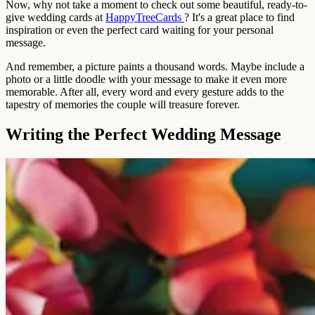
Now, why not take a moment to check out some beautiful, ready-to-
give wedding cards at
HappyTreeCards
? It's a great place to find
inspiration or even the perfect card waiting for your personal
message.
And remember, a picture paints a thousand words. Maybe include a
photo or a little doodle with your message to make it even more
memorable. After all, every word and every gesture adds to the
tapestry of memories the couple will treasure forever.
Writing the Perfect Wedding Message