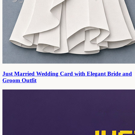
Just Married Wedding Card with Elegant Bride and
Groom Outfit