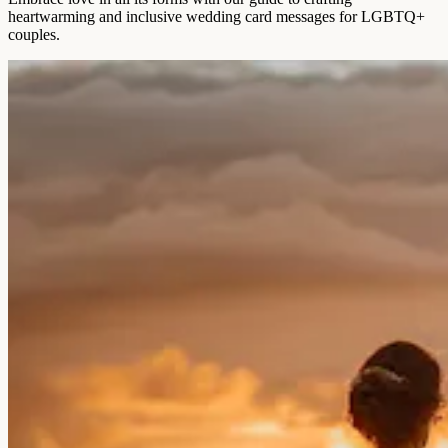
heartwarming and inclusive wedding card messages for LGBTQ+
couples.