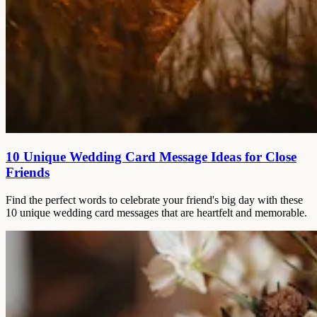
10 Unique Wedding Card Message Ideas for Close
Friends
Find the perfect words to celebrate your friend's big day with these
10 unique wedding card messages that are heartfelt and memorable.