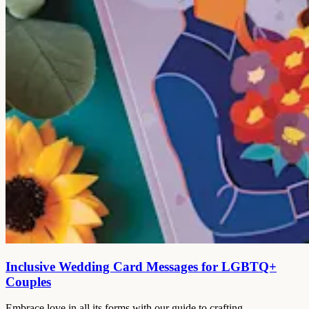
Inclusive Wedding Card Messages for LGBTQ+
Couples
Embrace love in all its forms with our guide to crafting