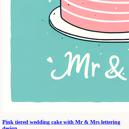
Pink tiered wedding cake with Mr & Mrs lettering
design