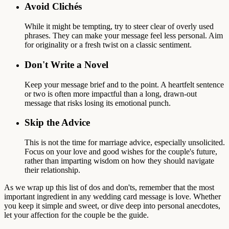
Avoid Clichés
While it might be tempting, try to steer clear of overly used
phrases. They can make your message feel less personal. Aim
for originality or a fresh twist on a classic sentiment.
Don't Write a Novel
Keep your message brief and to the point. A heartfelt sentence
or two is often more impactful than a long, drawn-out
message that risks losing its emotional punch.
Skip the Advice
This is not the time for marriage advice, especially unsolicited.
Focus on your love and good wishes for the couple's future,
rather than imparting wisdom on how they should navigate
their relationship.
As we wrap up this list of dos and don'ts, remember that the most
important ingredient in any wedding card message is love. Whether
you keep it simple and sweet, or dive deep into personal anecdotes,
let your affection for the couple be the guide.