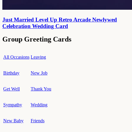
Just Married Level Up Retro Arcade Newlywed
Celebration Wedding Card
Group Greeting Cards
All Occasions
Leaving
Birthday
New Job
Get Well
Thank You
Sympathy
Wedding
New Baby
Friends