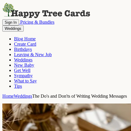
Pricing & Bundles
Sign In
Weddings
Blog Home
Create Card
Birthdays
Leaving & New Job
Weddings
New Baby
Get Well
Sympathy
What to Say
Tips
Home
Weddings
The Do's and Don'ts of Writing Wedding Messages