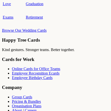
Love
Graduation
Exams
Retirement
Browse Our Wedding Cards
Happy Tree Cards
Kind gestures. Stronger teams. Better together.
Cards for Work
Online Cards for Office Teams
Employee Recognition Ecards
Employee Birthday Cards
Company
Group Cards
Pricing & Bundles
Organisation Plans
About
/
Careers