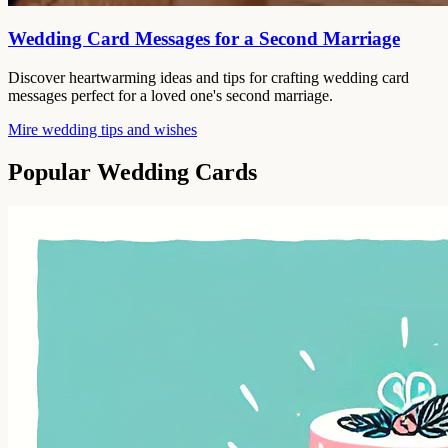
Wedding Card Messages for a Second Marriage
Discover heartwarming ideas and tips for crafting wedding card
messages perfect for a loved one's second marriage.
Mire wedding tips and wishes
Popular Wedding Cards