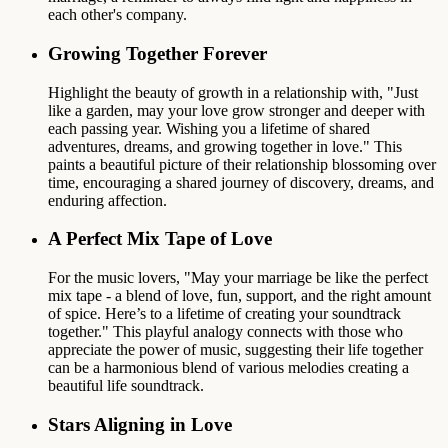
each other's company.
Growing Together Forever
Highlight the beauty of growth in a relationship with, "Just
like a garden, may your love grow stronger and deeper with
each passing year. Wishing you a lifetime of shared
adventures, dreams, and growing together in love." This
paints a beautiful picture of their relationship blossoming over
time, encouraging a shared journey of discovery, dreams, and
enduring affection.
A Perfect Mix Tape of Love
For the music lovers, "May your marriage be like the perfect
mix tape - a blend of love, fun, support, and the right amount
of spice. Here’s to a lifetime of creating your soundtrack
together." This playful analogy connects with those who
appreciate the power of music, suggesting their life together
can be a harmonious blend of various melodies creating a
beautiful life soundtrack.
Stars Aligning in Love