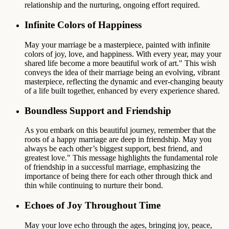
relationship and the nurturing, ongoing effort required.
Infinite Colors of Happiness
May your marriage be a masterpiece, painted with infinite
colors of joy, love, and happiness. With every year, may your
shared life become a more beautiful work of art." This wish
conveys the idea of their marriage being an evolving, vibrant
masterpiece, reflecting the dynamic and ever-changing beauty
of a life built together, enhanced by every experience shared.
Boundless Support and Friendship
As you embark on this beautiful journey, remember that the
roots of a happy marriage are deep in friendship. May you
always be each other’s biggest support, best friend, and
greatest love." This message highlights the fundamental role
of friendship in a successful marriage, emphasizing the
importance of being there for each other through thick and
thin while continuing to nurture their bond.
Echoes of Joy Throughout Time
May your love echo through the ages, bringing joy, peace,