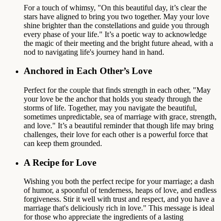
For a touch of whimsy, "On this beautiful day, it’s clear the
stars have aligned to bring you two together. May your love
shine brighter than the constellations and guide you through
every phase of your life." It’s a poetic way to acknowledge
the magic of their meeting and the bright future ahead, with a
nod to navigating life's journey hand in hand.
Anchored in Each Other’s Love
Perfect for the couple that finds strength in each other, "May
your love be the anchor that holds you steady through the
storms of life. Together, may you navigate the beautiful,
sometimes unpredictable, sea of marriage with grace, strength,
and love." It’s a beautiful reminder that though life may bring
challenges, their love for each other is a powerful force that
can keep them grounded.
A Recipe for Love
Wishing you both the perfect recipe for your marriage; a dash
of humor, a spoonful of tenderness, heaps of love, and endless
forgiveness. Stir it well with trust and respect, and you have a
marriage that's deliciously rich in love." This message is ideal
for those who appreciate the ingredients of a lasting