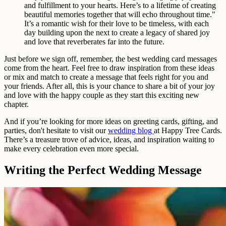
and fulfillment to your hearts. Here’s to a lifetime of creating
beautiful memories together that will echo throughout time."
It’s a romantic wish for their love to be timeless, with each
day building upon the next to create a legacy of shared joy
and love that reverberates far into the future.
Just before we sign off, remember, the best wedding card messages
come from the heart. Feel free to draw inspiration from these ideas
or mix and match to create a message that feels right for you and
your friends. After all, this is your chance to share a bit of your joy
and love with the happy couple as they start this exciting new
chapter.
And if you’re looking for more ideas on greeting cards, gifting, and
parties, don't hesitate to visit our
wedding blog
at Happy Tree Cards.
There’s a treasure trove of advice, ideas, and inspiration waiting to
make every celebration even more special.
Writing the Perfect Wedding Message