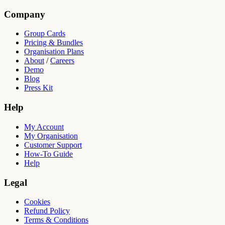
Company
Group Cards
Pricing & Bundles
Organisation Plans
About
/
Careers
Demo
Blog
Press Kit
Help
My Account
My Organisation
Customer Support
How-To Guide
Help
Legal
Cookies
Refund Policy
Terms & Conditions