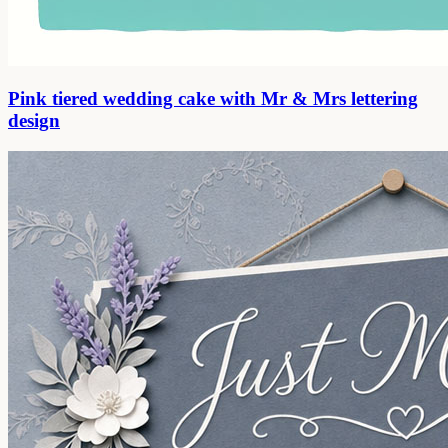
Pink tiered wedding cake with Mr & Mrs lettering
design