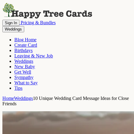
Pricing & Bundles
Sign In
Weddings
Blog Home
Create Card
Birthdays
Leaving & New Job
Weddings
New Baby
Get Well
Sympathy
What to Say
Tips
Home
Weddings
10 Unique Wedding Card Message Ideas for Close
Friends