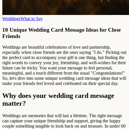
Weddings
What to Say
10 Unique Wedding Card Message Ideas for Close
Friends
Weddings are beautiful celebrations of love and partnership,
especially when close friends are the ones saying "I do." Picking out
the perfect card to accompany your gift is one thing, but finding the
right words to convey your joy, friendship, and well-wishes for their
future can be tricky. You want your message to feel personal,
meaningful, and a touch different from the usual "Congratulations!"
So, let's dive into some unique wedding card message ideas that will
make your friends feel loved and celebrated on their special day.
Why does your wedding card message
matter?
Weddings are memories that will last a lifetime. The right message
can capture your unique friendship and support, giving the happy
couple something tangible to look back on and treasure. In under 60