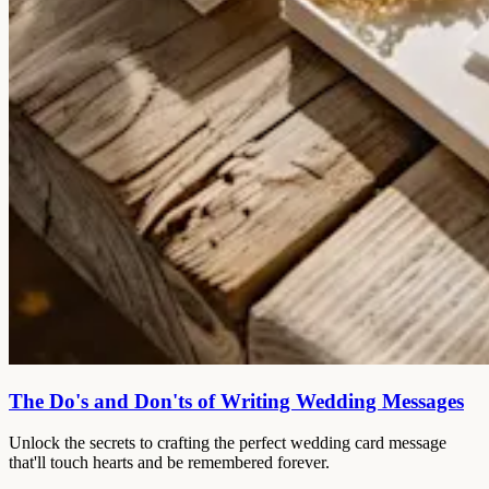
The Do's and Don'ts of Writing Wedding Messages
Unlock the secrets to crafting the perfect wedding card message
that'll touch hearts and be remembered forever.