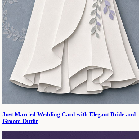
Just Married Wedding Card with Elegant Bride and
Groom Outfit