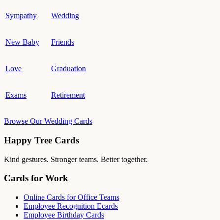
Sympathy
Wedding
New Baby
Friends
Love
Graduation
Exams
Retirement
Browse Our Wedding Cards
Happy Tree Cards
Kind gestures. Stronger teams. Better together.
Cards for Work
Online Cards for Office Teams
Employee Recognition Ecards
Employee Birthday Cards