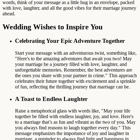
words, think of your message as a little hug in an envelope, packed
with love, laughter, and all the good vibes for their marriage journey
ahead.
Wedding Wishes to Inspire You
Celebrating Your Epic Adventure Together
Start your message with an adventurous twist, something like,
"Here's to the amazing adventures that await you two! May
your marriage be a journey filled with love, laughter, and
unforgettable memories. Remember, the best adventures are
the ones you share with your partner in crime." This approach
celebrates their future together with excitement and a sprinkle
of fun, reflecting the thrilling journey that marriage can be.
A Toast to Endless Laughter
Raise a metaphorical glass with words like, "May your life
together be filled with endless laughter, joy, and love. Here's
to a marriage that’s as fun and vibrant as the two of you. May
you always find reasons to laugh together every day." This
message emphasizes the importance of joy and laughter in
marriage, a reminder to always find light and happiness in