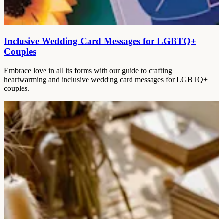
Inclusive Wedding Card Messages for LGBTQ+
Couples
Embrace love in all its forms with our guide to crafting
heartwarming and inclusive wedding card messages for LGBTQ+
couples.