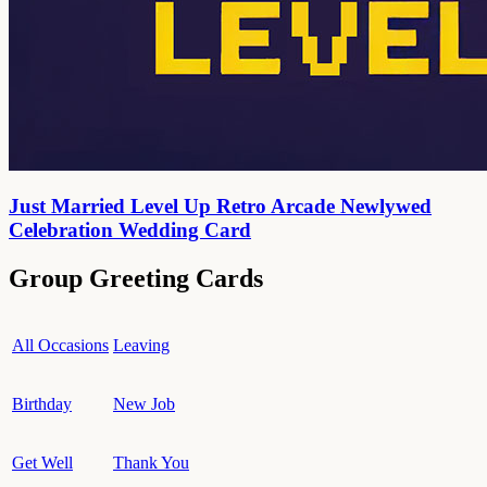
Just Married Level Up Retro Arcade Newlywed
Celebration Wedding Card
Group Greeting Cards
All Occasions
Leaving
Birthday
New Job
Get Well
Thank You