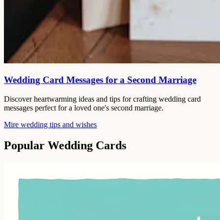
Wedding Card Messages for a Second Marriage
Discover heartwarming ideas and tips for crafting wedding card
messages perfect for a loved one's second marriage.
Mire wedding tips and wishes
Popular Wedding Cards