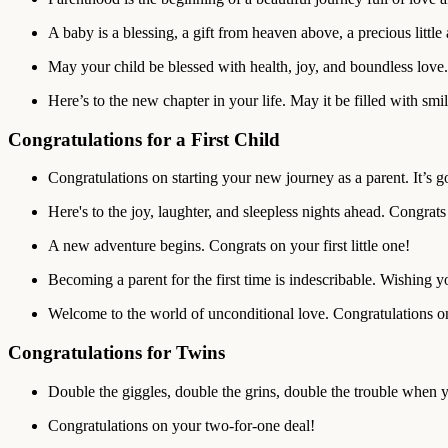
A baby is a blessing, a gift from heaven above, a precious little 
May your child be blessed with health, joy, and boundless love.
Here’s to the new chapter in your life. May it be filled with smi
Congratulations for a First Child
Congratulations on starting your new journey as a parent. It’s g
Here's to the joy, laughter, and sleepless nights ahead. Congrats
A new adventure begins. Congrats on your first little one!
Becoming a parent for the first time is indescribable. Wishing yo
Welcome to the world of unconditional love. Congratulations on
Congratulations for Twins
Double the giggles, double the grins, double the trouble when 
Congratulations on your two-for-one deal!