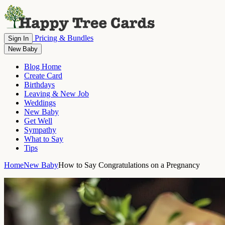
Pricing & Bundles
Sign In
New Baby
Blog Home
Create Card
Birthdays
Leaving & New Job
Weddings
New Baby
Get Well
Sympathy
What to Say
Tips
Home
New Baby
How to Say Congratulations on a Pregnancy