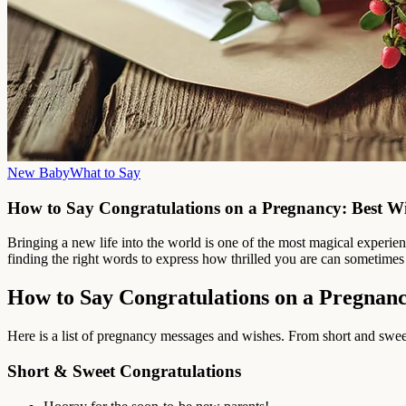
New Baby
What to Say
How to Say Congratulations on a Pregnancy: Best W
Bringing a new life into the world is one of the most magical experi
finding the right words to express how thrilled you are can sometimes fe
How to Say Congratulations on a Pregnan
Here is a list of pregnancy messages and wishes. From short and sweet 
Short & Sweet Congratulations