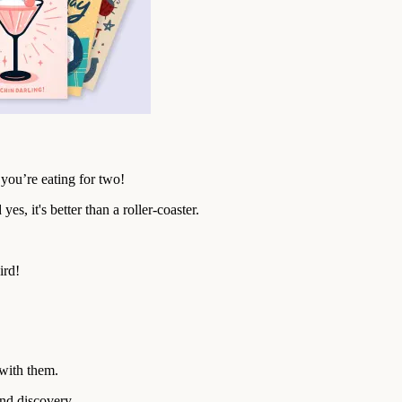
you’re eating for two!
es, it's better than a roller-coaster.
ird!
with them.
and discovery.