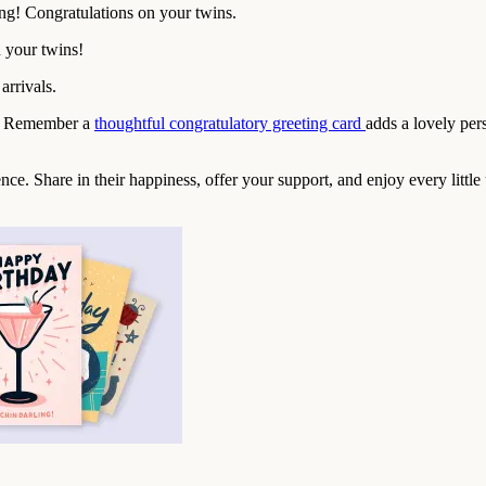
ng! Congratulations on your twins.
 your twins!
arrivals.
xt? Remember a
thoughtful congratulatory greeting card
adds a lovely per
nce. Share in their happiness, offer your support, and enjoy every littl