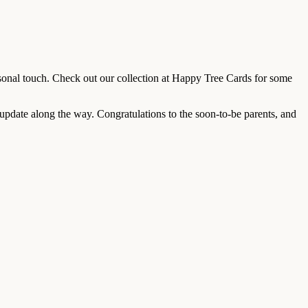
sonal touch. Check out our collection at Happy Tree Cards for some
e update along the way. Congratulations to the soon-to-be parents, and