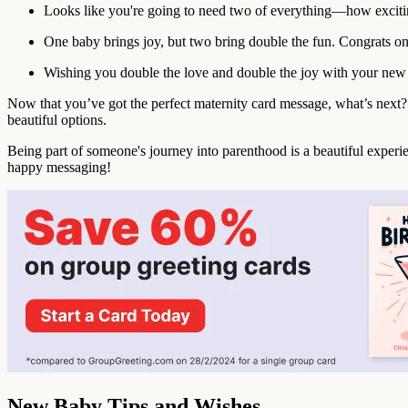
Looks like you're going to need two of everything—how exciti
One baby brings joy, but two bring double the fun. Congrats on
Wishing you double the love and double the joy with your new 
Now that you’ve got the perfect maternity card message, what’s ne
beautiful options.
Being part of someone's journey into parenthood is a beautiful experie
happy messaging!
New Baby Tips and Wishes