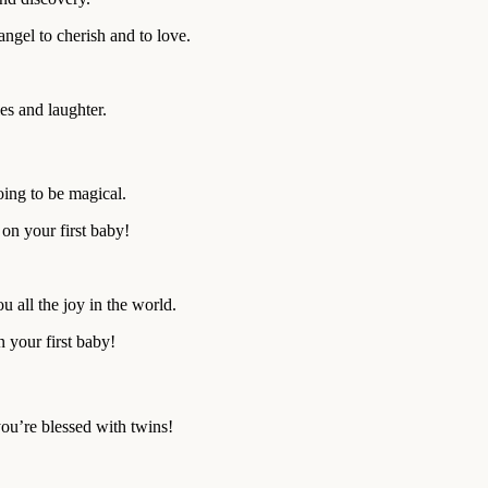
angel to cherish and to love.
les and laughter.
oing to be magical.
 on your first baby!
u all the joy in the world.
 your first baby!
you’re blessed with twins!