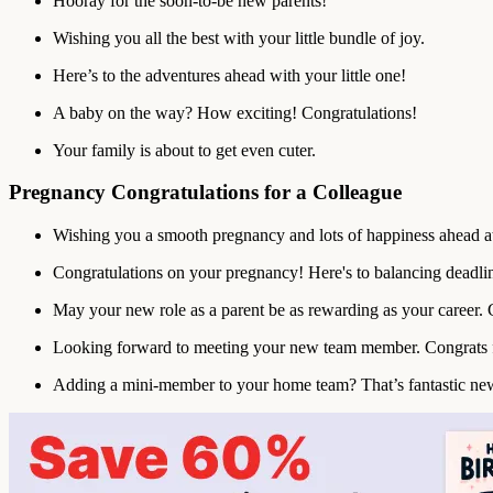
Hooray for the soon-to-be new parents!
Wishing you all the best with your little bundle of joy.
Here’s to the adventures ahead with your little one!
A baby on the way? How exciting! Congratulations!
Your family is about to get even cuter.
Pregnancy Congratulations for a Colleague
Wishing you a smooth pregnancy and lots of happiness ahead a
Congratulations on your pregnancy! Here's to balancing deadlin
May your new role as a parent be as rewarding as your career. 
Looking forward to meeting your new team member. Congrats f
Adding a mini-member to your home team? That’s fantastic ne