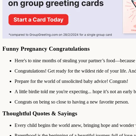
Funny Pregnancy Congratulations
Here's to nine months of stealing your partner’s food—because 
Congratulations! Get ready for the wildest ride of your life. And y
Prepare for the world of unsolicited baby advice! Congrats!
A little birdie told me you're expecting... hope it’s not an early b
Congrats on being so close to having a new favorite person.
Thoughtful Quotes & Sayings
Every child begins the world anew, bringing hope and wonder 
Parenthood is the beginning of a beautiful journey full of love 