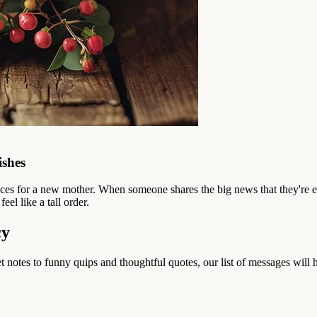
ishes
ences for a new mother. When someone shares the big news that they're 
el like a tall order.
cy
notes to funny quips and thoughtful quotes, our list of messages will he