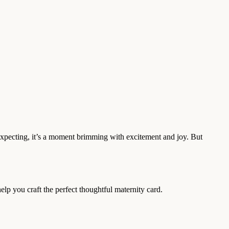
expecting, it’s a moment brimming with excitement and joy. But
lp you craft the perfect thoughtful maternity card.