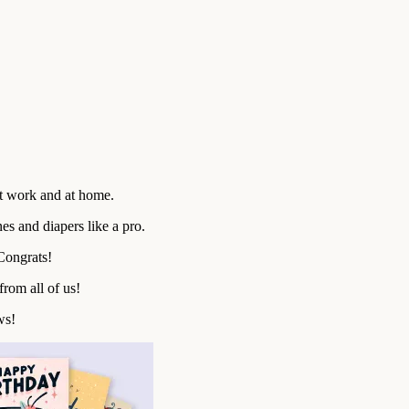
t work and at home.
es and diapers like a pro.
Congrats!
rom all of us!
ws!