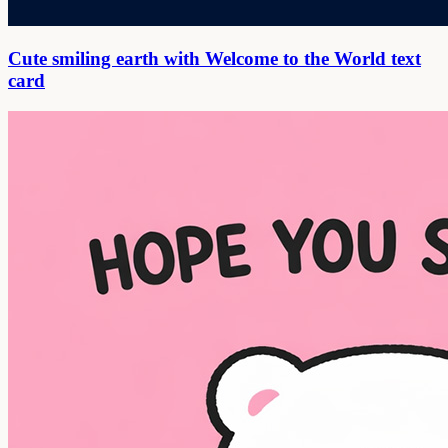
Cute smiling earth with Welcome to the World text
card