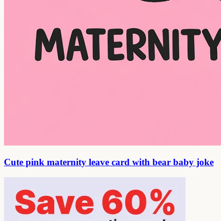
Cute pink maternity leave card with bear baby joke