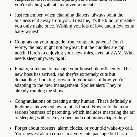
you're dealing with at any given moment!
Just remember, when changing diapers, always point the
business end away from you. Trust me, it's the kind of mistake
you only make once. Wishing you lots of love and a few extra
baby wipes!
Congrats on your upgrade from couple to parents! Don't
worry, the pay might not be great, but the cuddles are top-
notch. Here's to enjoying your new roles, even at 2 AM. Who
needs sleep anyway, right?
Finally, someone to manage your household efficiently! The
new boss has arrived, and they're extremely cute but
demanding. Looking forward to your tales of how you're
adapting to the new management. Spoiler alert: They're
already running the show.
Congratulations on creating a tiny human! That's definitely a
lifetime achievement award at its finest. Now onto the more
serious business of parenting, which includes mastering the art
of sleeping with one eye open and continuous diaper duty.
Forget about roosters, alarm clocks, or your old wake-up call.
Your newest alarm comes in a very cute package but has a