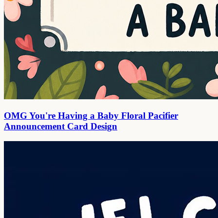
OMG You're Having a Baby Floral Pacifier
Announcement Card Design