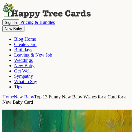
Pricing & Bundles
Sign In
New Baby
Blog Home
Create Card
Birthdays
Leaving & New Job
Weddings
New Baby
Get Well
Sympathy
What to Say
Tips
Home
New Baby
Top 13 Funny New Baby Wishes for a Card for a
New Baby Card