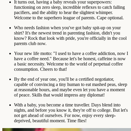
It turns out, having a baby reveals your superpowers:
functioning on zero sleep, incredible reflexes to catch falling
pacifiers, and the ability to hear the slightest whimper.
Welcome to the superhero league of parents. Cape optional.
Who needs fashion when you've got baby spit-up on your
shirt? It's the newest trend in parenting fashion, didn't you
know? Rock that look with pride, you're officially in the cool
parents club now.
Your new life motto: "I used to have a coffee addiction, now I
have a coffee need." Because let's be honest, caffeine is now
a basic necessity. Welcome to the world of perpetual coffee
consumption. Cheers to that!
By the end of year one, you'll be a certified negotiator,
capable of convincing a tiny human to eat mashed peas, sleep
at reasonable hours, and maybe even let you have a moment
of peace. Skills that would impress any diplomat!
With a baby, you become a time traveller. Days blend into
nights, and before you know it, they're off to college. But let's
not get ahead of ourselves. For now, enjoy every sleep-
deprived, beautiful moment. Time flies!