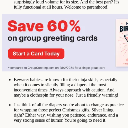
surprisingly loud volume for its size. And the best part? It's
fully functional at all hours. Welcome to parenthood!
Beware: babies are known for their ninja skills, especially
when it comes to silently filling a diaper at the most
inconvenient times. Always approach with caution. And
maybe a clothespin for your nose. Just a friendly warning!
Just think of all the diapers you're about to change as practice
for wrapping those perfect Christmas gifts. Silver lining,
right? Either way, wishing you patience, endurance, and a
very strong sense of humor. You're going to need it!