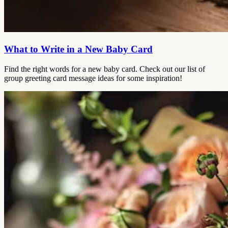
What to Write in a New Baby Card
Find the right words for a new baby card. Check out our list of
group greeting card message ideas for some inspiration!