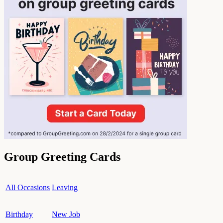
Group Greeting Cards
All Occasions
Leaving
Birthday
New Job