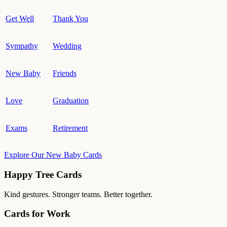
Get Well
Thank You
Sympathy
Wedding
New Baby
Friends
Love
Graduation
Exams
Retirement
Explore Our New Baby Cards
Happy Tree Cards
Kind gestures. Stronger teams. Better together.
Cards for Work