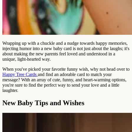
Wrapping up with a chuckle and a nudge towards happy memories,
injecting humor into a new baby card is not just about the laughs; it's
about making the new parents feel loved and understood in a
unique, light-hearted way.
When you've picked your favorite funny wish, why not head over to
Happy Tree Cards
and find an adorable card to match your
message? With an array of cute, funny, and heart-warming options,
you're sure to find the perfect way to send your love and a little
laughter.
New Baby Tips and Wishes