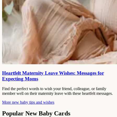
Heartfelt Maternity Leave Wishes: Messages for
Expecting Moms
Find the perfect words to wish your friend, colleague, or family
member well on their maternity leave with these heartfelt messages.
More new baby tips and wishes
Popular New Baby Cards