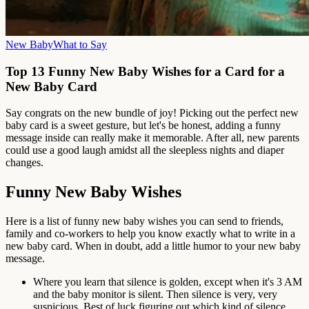
New Baby
What to Say
Top 13 Funny New Baby Wishes for a Card for a
New Baby Card
Say congrats on the new bundle of joy! Picking out the perfect new
baby card is a sweet gesture, but let's be honest, adding a funny
message inside can really make it memorable. After all, new parents
could use a good laugh amidst all the sleepless nights and diaper
changes.
Funny New Baby Wishes
Here is a list of funny new baby wishes you can send to friends,
family and co-workers to help you know exactly what to write in a
new baby card. When in doubt, add a little humor to your new baby
message.
Where you learn that silence is golden, except when it's 3 AM
and the baby monitor is silent. Then silence is very, very
suspicious. Best of luck figuring out which kind of silence