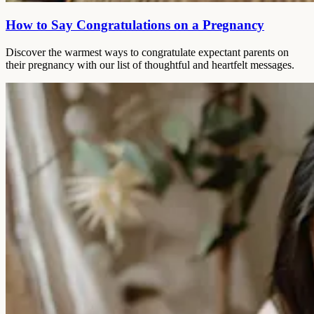
How to Say Congratulations on a Pregnancy
Discover the warmest ways to congratulate expectant parents on
their pregnancy with our list of thoughtful and heartfelt messages.