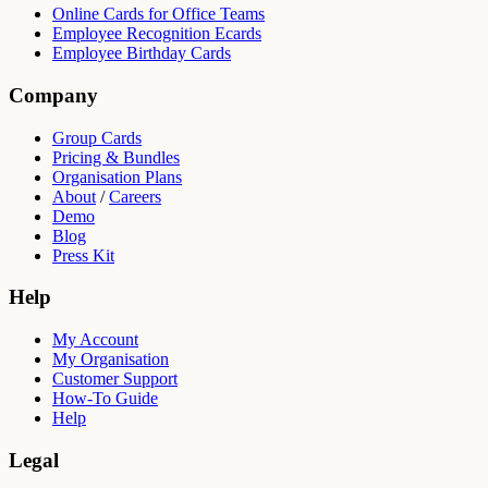
Online Cards for Office Teams
Employee Recognition Ecards
Employee Birthday Cards
Company
Group Cards
Pricing & Bundles
Organisation Plans
About
/
Careers
Demo
Blog
Press Kit
Help
My Account
My Organisation
Customer Support
How-To Guide
Help
Legal