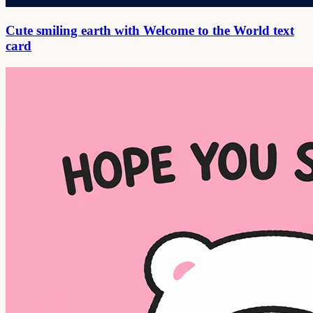
Cute smiling earth with Welcome to the World text
card