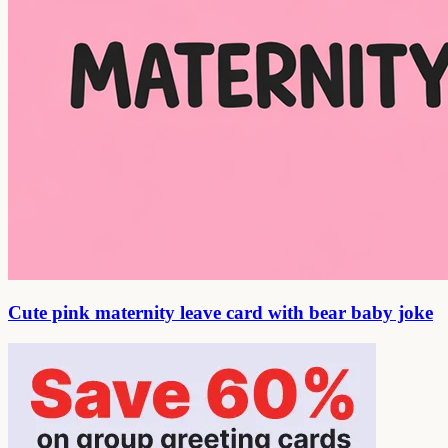
Cute pink maternity leave card with bear baby joke