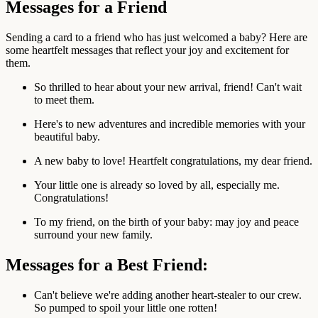
Messages for a Friend
Sending a card to a friend who has just welcomed a baby? Here are
some heartfelt messages that reflect your joy and excitement for
them.
So thrilled to hear about your new arrival, friend! Can't wait
to meet them.
Here's to new adventures and incredible memories with your
beautiful baby.
A new baby to love! Heartfelt congratulations, my dear friend.
Your little one is already so loved by all, especially me.
Congratulations!
To my friend, on the birth of your baby: may joy and peace
surround your new family.
Messages for a Best Friend:
Can't believe we're adding another heart-stealer to our crew.
So pumped to spoil your little one rotten!