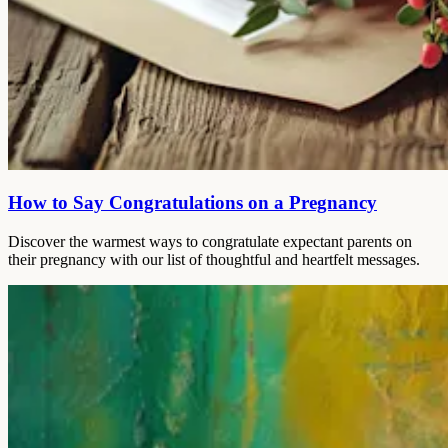
How to Say Congratulations on a Pregnancy
Discover the warmest ways to congratulate expectant parents on
their pregnancy with our list of thoughtful and heartfelt messages.