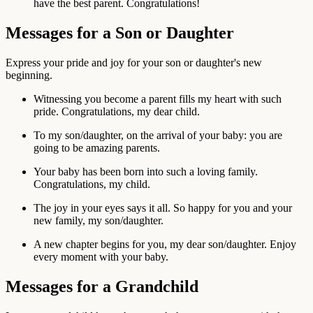
have the best parent. Congratulations!
Messages for a Son or Daughter
Express your pride and joy for your son or daughter's new
beginning.
Witnessing you become a parent fills my heart with such
pride. Congratulations, my dear child.
To my son/daughter, on the arrival of your baby: you are
going to be amazing parents.
Your baby has been born into such a loving family.
Congratulations, my child.
The joy in your eyes says it all. So happy for you and your
new family, my son/daughter.
A new chapter begins for you, my dear son/daughter. Enjoy
every moment with your baby.
Messages for a Grandchild