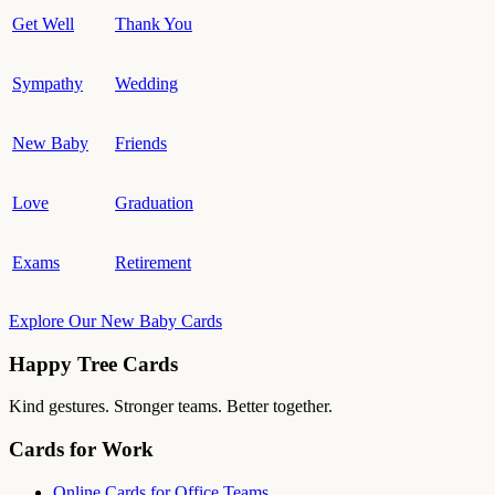
Get Well
Thank You
Sympathy
Wedding
New Baby
Friends
Love
Graduation
Exams
Retirement
Explore Our New Baby Cards
Happy Tree Cards
Kind gestures. Stronger teams. Better together.
Cards for Work
Online Cards for Office Teams