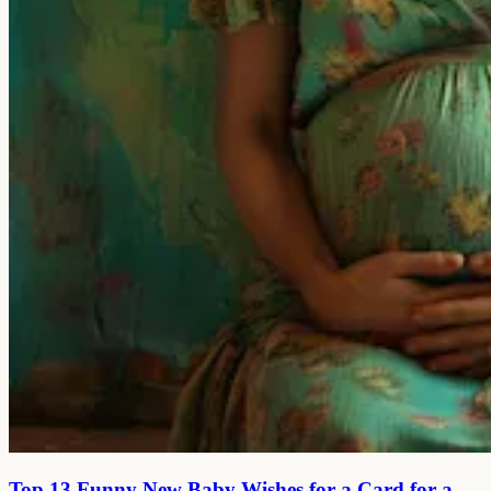
Top 13 Funny New Baby Wishes for a Card for a