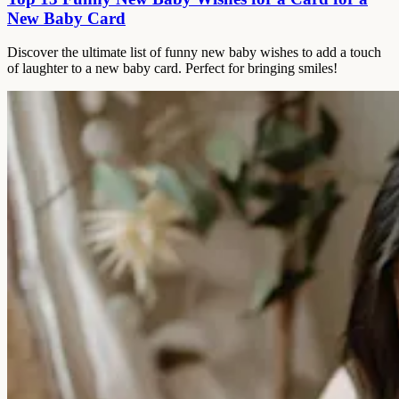
New Baby Card
Discover the ultimate list of funny new baby wishes to add a touch
of laughter to a new baby card. Perfect for bringing smiles!