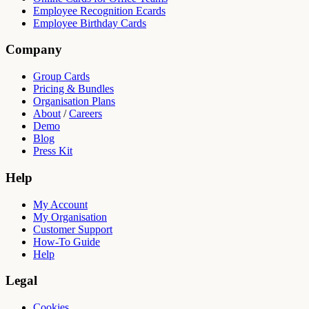
Employee Recognition Ecards
Employee Birthday Cards
Company
Group Cards
Pricing & Bundles
Organisation Plans
About
/
Careers
Demo
Blog
Press Kit
Help
My Account
My Organisation
Customer Support
How-To Guide
Help
Legal
Cookies