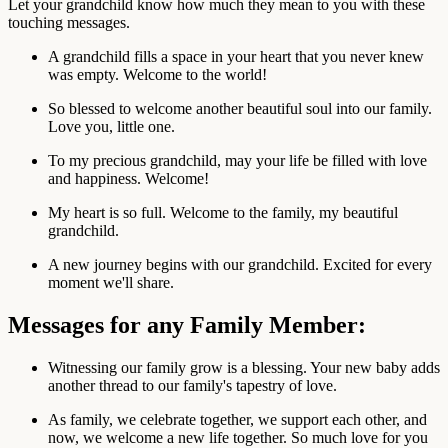
Let your grandchild know how much they mean to you with these
touching messages.
A grandchild fills a space in your heart that you never knew
was empty. Welcome to the world!
So blessed to welcome another beautiful soul into our family.
Love you, little one.
To my precious grandchild, may your life be filled with love
and happiness. Welcome!
My heart is so full. Welcome to the family, my beautiful
grandchild.
A new journey begins with our grandchild. Excited for every
moment we'll share.
Messages for any Family Member:
Witnessing our family grow is a blessing. Your new baby adds
another thread to our family's tapestry of love.
As family, we celebrate together, we support each other, and
now, we welcome a new life together. So much love for you