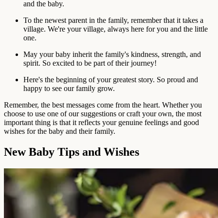
and the baby.
To the newest parent in the family, remember that it takes a
village. We're your village, always here for you and the little
one.
May your baby inherit the family's kindness, strength, and
spirit. So excited to be part of their journey!
Here's the beginning of your greatest story. So proud and
happy to see our family grow.
Remember, the best messages come from the heart. Whether you
choose to use one of our suggestions or craft your own, the most
important thing is that it reflects your genuine feelings and good
wishes for the baby and their family.
New Baby Tips and Wishes