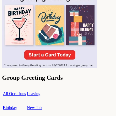
Group Greeting Cards
All Occasions
Leaving
Birthday
New Job