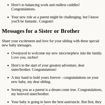
Here's to balancing work and endless cuddles!
Congratulations.
Your new role as a parent might be challenging, but I know
you'll be fantastic. Congrats!
Messages for a Sister or Brother
Share your excitement and love for your sibling with these special
new baby messages.
Overjoyed to welcome my new niece/nephew into the family.
Love you, sis/bro!
Here's to the start of your greatest adventure, dear
sister/brother. Congratulations!
A tiny hand to hold yours forever - congratulations on your
new baby, my dear sibling.
Seeing you as a parent is a dream come true. Congratulations,
my beloved sister/brother.
Your baby is going to have the best aunt/uncle. But first, they