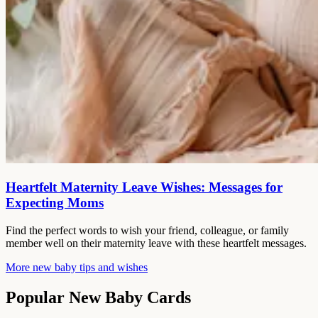
Heartfelt Maternity Leave Wishes: Messages for
Expecting Moms
Find the perfect words to wish your friend, colleague, or family
member well on their maternity leave with these heartfelt messages.
More new baby tips and wishes
Popular New Baby Cards