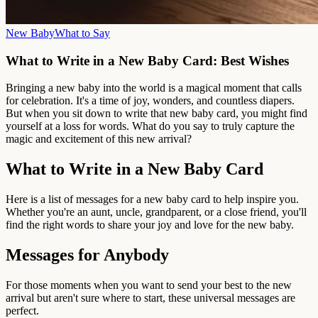
New Baby
What to Say
What to Write in a New Baby Card: Best Wishes
Bringing a new baby into the world is a magical moment that calls
for celebration. It's a time of joy, wonders, and countless diapers.
But when you sit down to write that new baby card, you might find
yourself at a loss for words. What do you say to truly capture the
magic and excitement of this new arrival?
What to Write in a New Baby Card
Here is a list of messages for a new baby card to help inspire you.
Whether you're an aunt, uncle, grandparent, or a close friend, you'll
find the right words to share your joy and love for the new baby.
Messages for Anybody
For those moments when you want to send your best to the new
arrival but aren't sure where to start, these universal messages are
perfect.