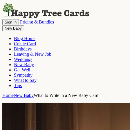
Pricing & Bundles
Sign In
New Baby
Blog Home
Create Card
Birthdays
Leaving & New Job
Weddings
New Baby
Get Well
Sympathy
What to Say
Tips
Home
New Baby
What to Write in a New Baby Card