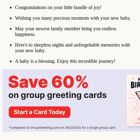
Congratulations on your little bundle of joy!
Wishing you many precious moments with your new baby.
May your newest family member bring you endless
happiness.
Here's to sleepless nights and unforgettable memories with
your new baby.
A baby is a blessing. Enjoy this incredible journey!