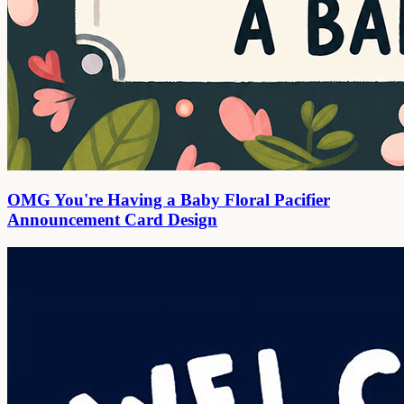
OMG You're Having a Baby Floral Pacifier
Announcement Card Design