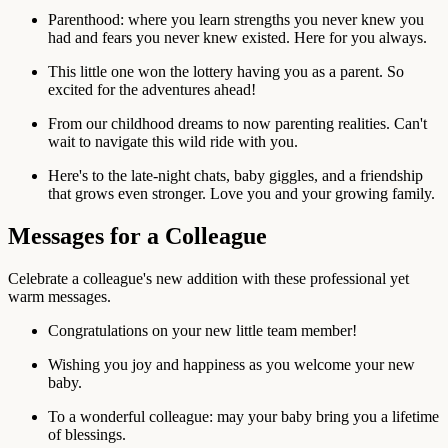
Parenthood: where you learn strengths you never knew you
had and fears you never knew existed. Here for you always.
This little one won the lottery having you as a parent. So
excited for the adventures ahead!
From our childhood dreams to now parenting realities. Can't
wait to navigate this wild ride with you.
Here's to the late-night chats, baby giggles, and a friendship
that grows even stronger. Love you and your growing family.
Messages for a Colleague
Celebrate a colleague's new addition with these professional yet
warm messages.
Congratulations on your new little team member!
Wishing you joy and happiness as you welcome your new
baby.
To a wonderful colleague: may your baby bring you a lifetime
of blessings.